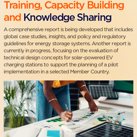
Training, Capacity Building
and
Knowledge Sharing
A comprehensive report is being developed that includes
global case studies, insights, and policy and regulatory
guidelines for energy storage systems. Another report is
currently in progress, focusing on the evaluation of
technical design concepts for solar-powered EV
charging stations to support the planning of a pilot
implementation in a selected Member Country.