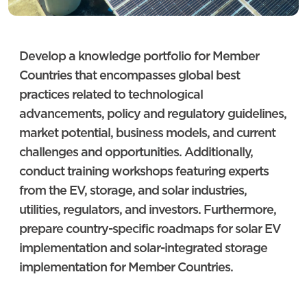
Develop a knowledge portfolio for Member
Countries that encompasses global best
practices related to technological
advancements, policy and regulatory guidelines,
market potential, business models, and current
challenges and opportunities. Additionally,
conduct training workshops featuring experts
from the EV, storage, and solar industries,
utilities, regulators, and investors. Furthermore,
prepare country-specific roadmaps for solar EV
implementation and solar-integrated storage
implementation for Member Countries.