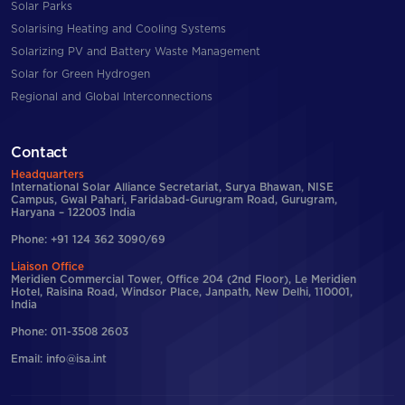
Solar Parks
Solarising Heating and Cooling Systems
Solarizing PV and Battery Waste Management
Solar for Green Hydrogen
Regional and Global Interconnections
Contact
Headquarters
International Solar Alliance Secretariat, Surya Bhawan, NISE
Campus, Gwal Pahari, Faridabad-Gurugram Road, Gurugram,
Haryana – 122003 India
Phone: +91 124 362 3090/69
Liaison Office
Meridien Commercial Tower, Office 204 (2nd Floor), Le Meridien
Hotel, Raisina Road, Windsor Place, Janpath, New Delhi, 110001,
India
Phone: 011-3508 2603
Email: info@isa.int