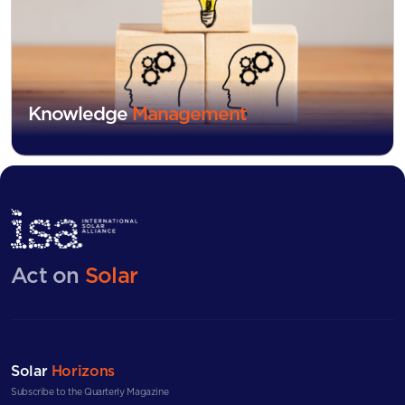
Knowledge
Management
Act on
Solar
Solar
Horizons
Subscribe to the Quarterly Magazine