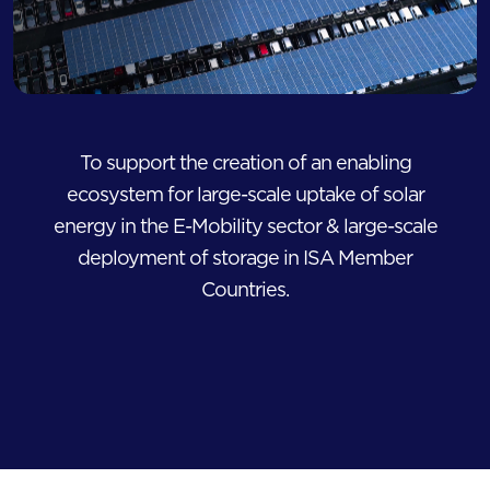
To support the creation of an enabling
ecosystem for large-scale uptake of solar
energy in the E-Mobility sector & large-scale
deployment of storage in ISA Member
Countries.