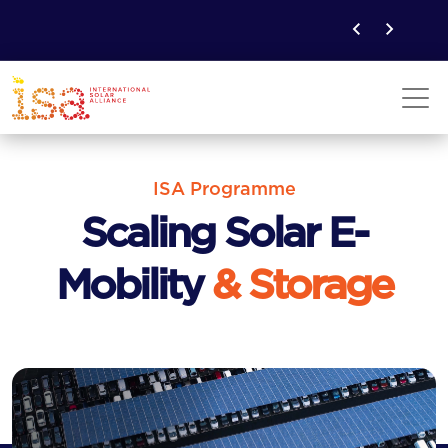
ISA Programme
Scaling Solar E-
Mobility
& Storage