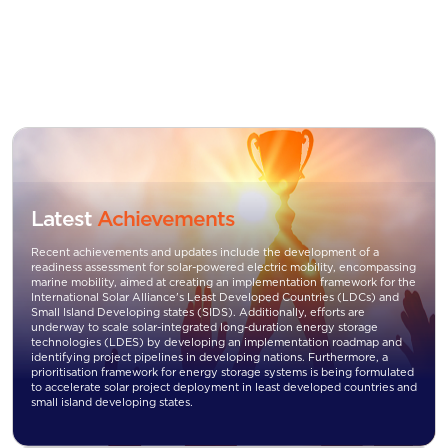
Latest
Achievements
Recent achievements and updates include the development of a
readiness assessment for solar-powered electric mobility, encompassing
marine mobility, aimed at creating an implementation framework for the
International Solar Alliance's Least Developed Countries (LDCs) and
Small Island Developing states (SIDS). Additionally, efforts are
underway to scale solar-integrated long-duration energy storage
technologies (LDES) by developing an implementation roadmap and
identifying project pipelines in developing nations. Furthermore, a
prioritisation framework for energy storage systems is being formulated
to accelerate solar project deployment in least developed countries and
small island developing states.