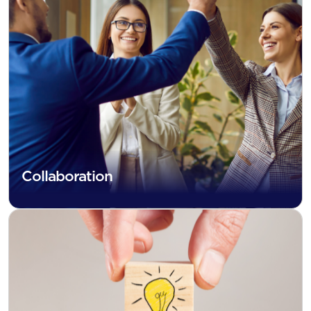
Collaboration