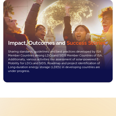
Impact, Outcomes and
Success Stories
Sharing standards, guidelines, and best practices developed by ISA
Member Countries among LDCs and SIDS Member Countries of ISA.
Additionally, various activities like assessment of solar-powered E-
Mobility for LDCs and SIDS, Roadmap and project identification of
Long-duration energy storage (LDES) in developing countries are
under progress.