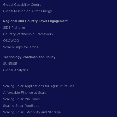
Global Capability Centre
Global Mission on AI for Energy
Regional and Country Level Engagement
SIDS Platform
Country Partnership Framework
OSOWOG
Solar Pumps for Africa
Technology Roadmap and Policy
SUNRISE
Global Analytics
Scaling Solar Applications for Agriculture Use
Affordable Finance at Scale
Scaling Solar Mini Grids
Scaling Solar Rooftops
Scaling Solar E-Mobility and Storage