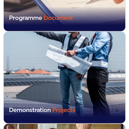
Programme
Document
Demonstration
Projects