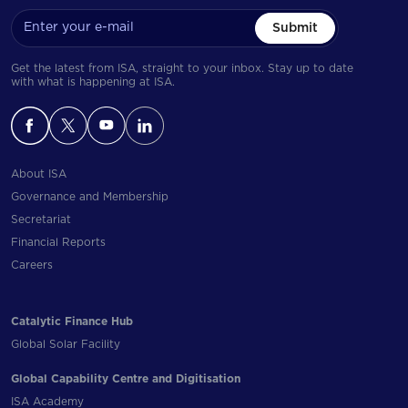
Submit
Get the latest from ISA, straight to your inbox. Stay up to date
with what is happening at ISA.
About ISA
Governance and Membership
Secretariat
Financial Reports
Careers
Catalytic Finance Hub
Global Solar Facility
Global Capability Centre and Digitisation
ISA Academy