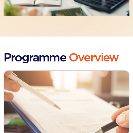
Programme
Overview