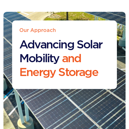
Our Approach
Advancing Solar
Mobility
and
Energy Storage