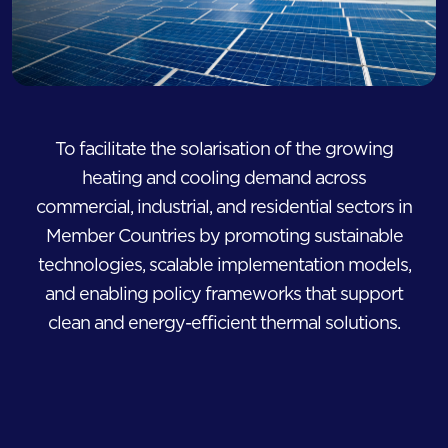
To facilitate the solarisation of the growing
heating and cooling demand across
commercial, industrial, and residential sectors in
Member Countries by promoting sustainable
technologies, scalable implementation models,
and enabling policy frameworks that support
clean and energy-efficient thermal solutions.