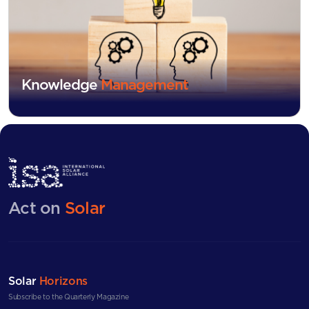
Knowledge
Management
Act on
Solar
Solar
Horizons
Subscribe to the Quarterly Magazine