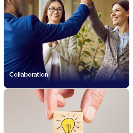
Collaboration