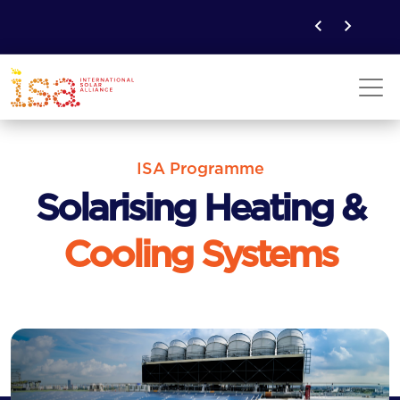
ISA Programme
Solarising Heating &
Cooling Systems