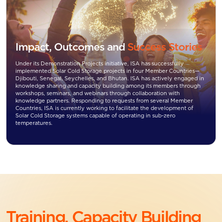
Impact, Outcomes and
Success Stories
Under its Demonstration Projects initiative, ISA has successfully
implemented Solar Cold Storage projects in four Member Countries—
Djibouti, Senegal, Seychelles, and Bhutan. ISA has actively engaged in
knowledge sharing and capacity building among its members through
workshops, seminars, and webinars through collaboration with
knowledge partners. Responding to requests from several Member
Countries, ISA is currently working to facilitate the development of
Solar Cold Storage systems capable of operating in sub-zero
temperatures.
Training, Capacity Building