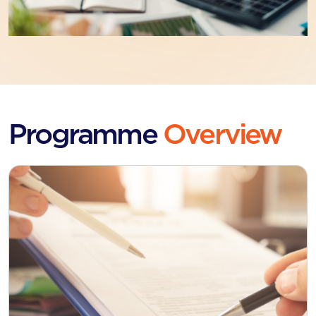
Programme
Overview