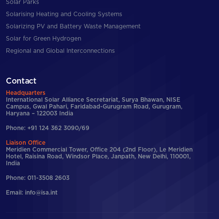
Solar Parks
Solarising Heating and Cooling Systems
Solarizing PV and Battery Waste Management
Solar for Green Hydrogen
Regional and Global Interconnections
Contact
Headquarters
International Solar Alliance Secretariat, Surya Bhawan, NISE
Campus, Gwal Pahari, Faridabad-Gurugram Road, Gurugram,
Haryana – 122003 India
Phone: +91 124 362 3090/69
Liaison Office
Meridien Commercial Tower, Office 204 (2nd Floor), Le Meridien
Hotel, Raisina Road, Windsor Place, Janpath, New Delhi, 110001,
India
Phone: 011-3508 2603
Email: info@isa.int