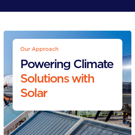
Our Approach
Powering Climate
Solutions with
Solar