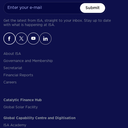
Submit
Get the latest from ISA, straight to your inbox. Stay up to date
with what is happening at ISA.
About ISA
Governance and Membership
Secretariat
Financial Reports
Careers
Catalytic Finance Hub
Global Solar Facility
Global Capability Centre and Digitisation
ISA Academy