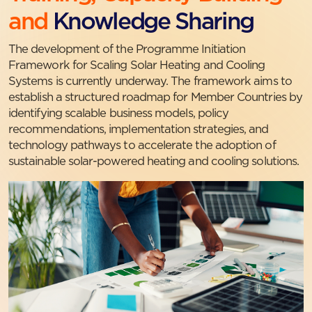
and
Knowledge Sharing
The development of the Programme Initiation
Framework for Scaling Solar Heating and Cooling
Systems is currently underway. The framework aims to
establish a structured roadmap for Member Countries by
identifying scalable business models, policy
recommendations, implementation strategies, and
technology pathways to accelerate the adoption of
sustainable solar-powered heating and cooling solutions.