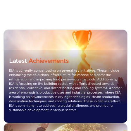
Latest
Achievements
ISA is currently concentrating on several key initiatives. These include
enhancing the cold chain infrastructure for vaccine and domestic
refrigeration and improving food preservation methods. Additionally,
ISA is focusing on the building sector, with efforts directed towards
residential, collective, and district heating and cooling systems. Another
area of emphasis is productive uses and industrial processes, where ISA
is working on advancements in drying technologies, steam production,
desalination techniques, and cooling solutions. These initiatives reflect
ISA's commitment to addressing crucial challenges and promoting
sustainable development in various sectors.