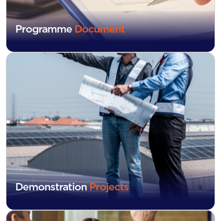
Programme
Document
Demonstration
Projects