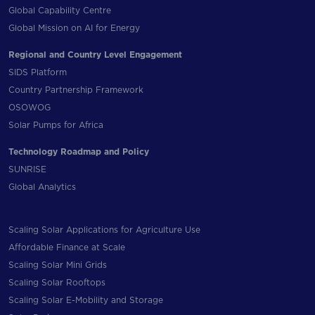
Global Capability Centre
Global Mission on AI for Energy
Regional and Country Level Engagement
SIDS Platform
Country Partnership Framework
OSOWOG
Solar Pumps for Africa
Technology Roadmap and Policy
SUNRISE
Global Analytics
Scaling Solar Applications for Agriculture Use
Affordable Finance at Scale
Scaling Solar Mini Grids
Scaling Solar Rooftops
Scaling Solar E-Mobility and Storage