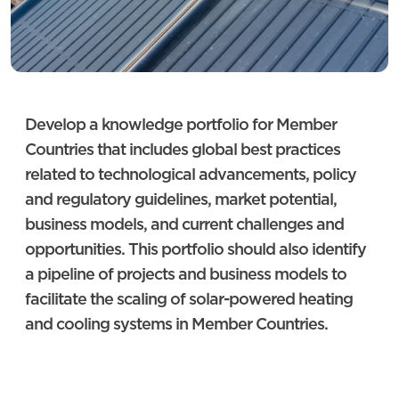
Develop a knowledge portfolio for Member
Countries that includes global best practices
related to technological advancements, policy
and regulatory guidelines, market potential,
business models, and current challenges and
opportunities. This portfolio should also identify
a pipeline of projects and business models to
facilitate the scaling of solar-powered heating
and cooling systems in Member Countries.