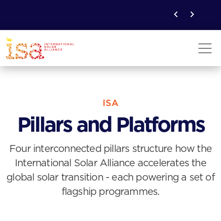
ISA
Pillars and Platforms
Four interconnected pillars structure how the
International Solar Alliance accelerates the
global solar transition - each powering a set of
flagship programmes.