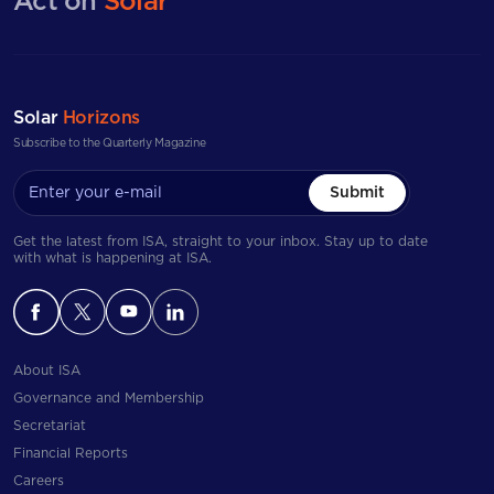
Act on
Solar
Solar
Horizons
Subscribe to the Quarterly Magazine
Submit
Get the latest from ISA, straight to your inbox. Stay up to date
with what is happening at ISA.
About ISA
Governance and Membership
Secretariat
Financial Reports
Careers