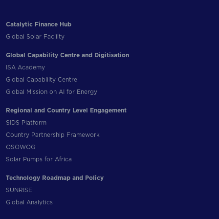
Catalytic Finance Hub
Global Solar Facility
Global Capability Centre and Digitisation
ISA Academy
Global Capability Centre
Global Mission on AI for Energy
Regional and Country Level Engagement
SIDS Platform
Country Partnership Framework
OSOWOG
Solar Pumps for Africa
Technology Roadmap and Policy
SUNRISE
Global Analytics