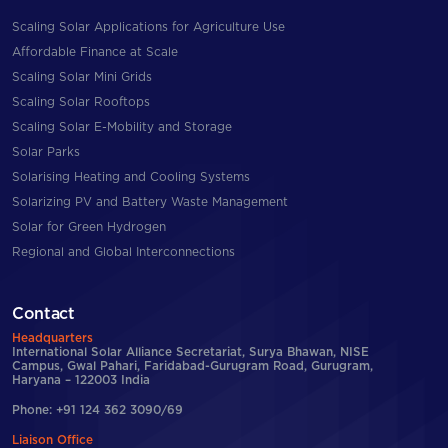
Scaling Solar Applications for Agriculture Use
Affordable Finance at Scale
Scaling Solar Mini Grids
Scaling Solar Rooftops
Scaling Solar E-Mobility and Storage
Solar Parks
Solarising Heating and Cooling Systems
Solarizing PV and Battery Waste Management
Solar for Green Hydrogen
Regional and Global Interconnections
Contact
Headquarters
International Solar Alliance Secretariat, Surya Bhawan, NISE
Campus, Gwal Pahari, Faridabad-Gurugram Road, Gurugram,
Haryana – 122003 India
Phone: +91 124 362 3090/69
Liaison Office