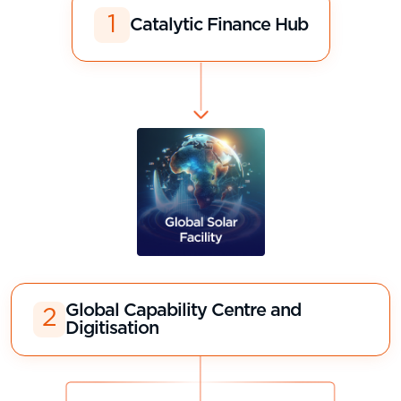
1
Catalytic Finance Hub
Global Capability Centre and
2
Digitisation