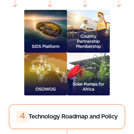
4
Technology Roadmap and Policy