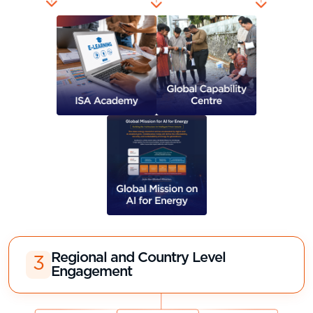
Regional and Country Level
3
Engagement