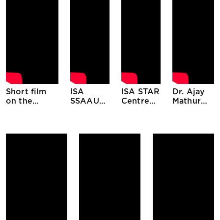
Short film
ISA
ISA STAR
Dr. Ajay
on the
SSAAU
Centre
Mathur
International
Filler
Initiative
Director
Solar
General
Alliance
ISA at
ABSOLAR
National
Meeting