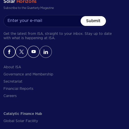
Solar
Horizons
Subscribe to the Quarterly Magazine
Submit
Get the latest from ISA, straight to your inbox. Stay up to date
with what is happening at ISA.
About ISA
Governance and Membership
Secretariat
Financial Reports
Careers
Catalytic Finance Hub
Global Solar Facility