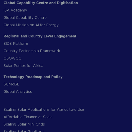
Global Capability Centre and Digitisation
ISA Academy
Global Capability Centre
Global Mission on AI for Energy
Regional and Country Level Engagement
SIDS Platform
Country Partnership Framework
OSOWOG
Solar Pumps for Africa
Technology Roadmap and Policy
SUNRISE
Global Analytics
Scaling Solar Applications for Agriculture Use
Affordable Finance at Scale
Scaling Solar Mini Grids
Scaling Solar Rooftops