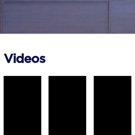
Videos