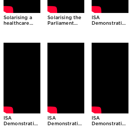
Solarising a
Solarising the
ISA
healthcare
Parliament
Demonstration
centre in
building in
Projects
Guyana
Malawi
Djibouti
ISA
ISA
ISA
Demonstration
Demonstration
Demonstration
Projects
Projects
Projects