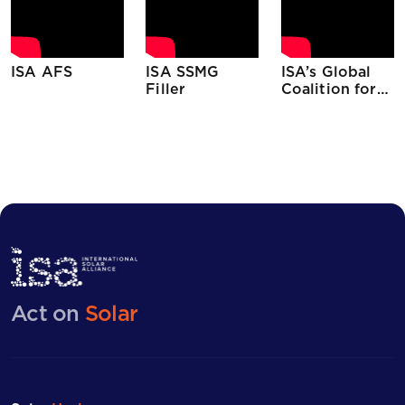
ISA AFS
ISA SSMG
ISA’s Global
Filler
Coalition for
Sustainable
Climate Action
(GCSCA) on
14th July,
2020
Act on
Solar