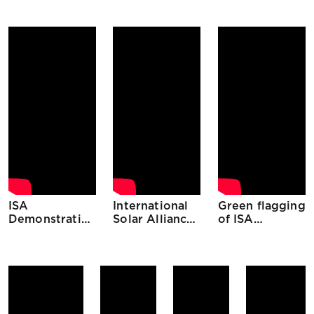
Senegal
Mauritius
Ethiopia
ISA
International
Green flagging
Demonstration
Solar Alliance
of ISA
Projects The
(ISA)
initiatives
Gambia
through
Digital
Platform 27th
April, 2020