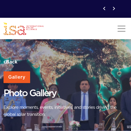
Back
Gallery
Photo Gallery
Explore moments, events, initiatives, and stories driving the
global solar transition.