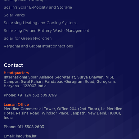
Scaling Solar E-Mobility and Storage
Solar Parks
Solarising Heating and Cooling Systems
Solarizing PV and Battery Waste Management
Solar for Green Hydrogen
Regional and Global Interconnections
Contact
Headquarters
International Solar Alliance Secretariat, Surya Bhawan, NISE
Campus, Gwal Pahari, Faridabad-Gurugram Road, Gurugram,
Haryana – 122003 India
Phone: +91 124 362 3090/69
Liaison Office
Meridien Commercial Tower, Office 204 (2nd Floor), Le Meridien
Hotel, Raisina Road, Windsor Place, Janpath, New Delhi, 110001,
India
Phone: 011-3508 2603
Email: info@isa.int