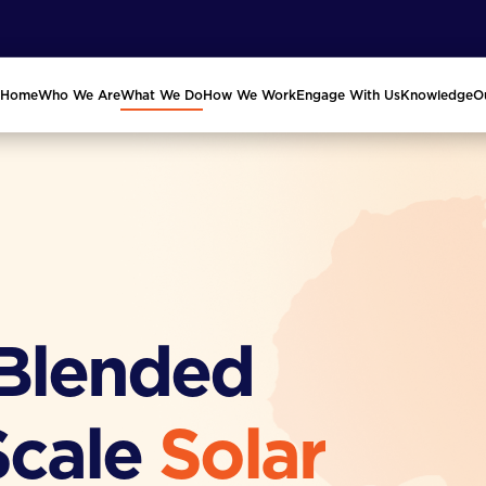
Home
Who We Are
What We Do
How We Work
Engage With Us
Knowledge
O
 Blended
Scale
Solar