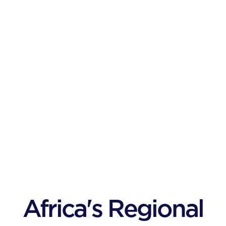
Africa's Regional