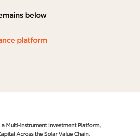
remains below
ance platform
 a Multi-instrument Investment Platform,
apital Across the Solar Value Chain.