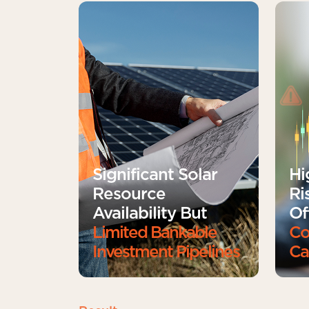
Significant Solar
Hi
Resource
Ri
Availability But
Of
Limited Bankable
Co
Investment Pipelines
Ca