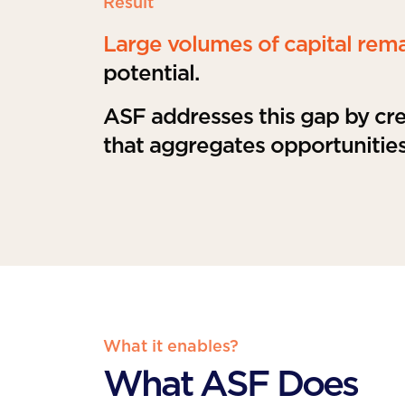
Result
Large volumes of capital rem
potential.
ASF addresses this gap by crea
that aggregates opportunities
What it enables?
What ASF Does