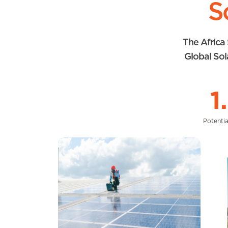
S
The Africa 
Global Sol
1
Potentia