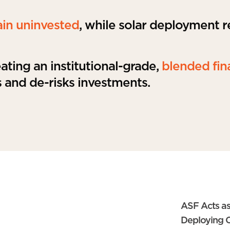
ain uninvested
, while solar deployment 
ting an institutional-grade,
blended fin
 and de-risks investments.
ASF Acts as
Deploying C