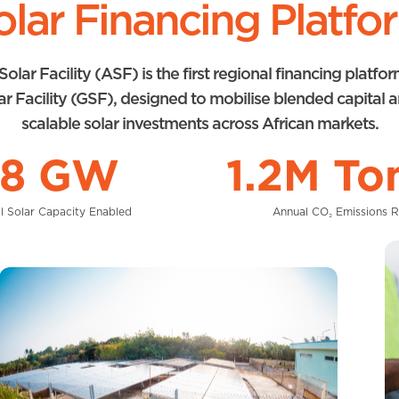
olar Financing Platfo
Solar Facility (ASF) is the first regional financing platfo
ar Facility (GSF), designed to mobilise blended capital 
scalable solar investments across African markets.
.8 GW
1.2M To
l Solar Capacity Enabled
Annual CO₂ Emissions 