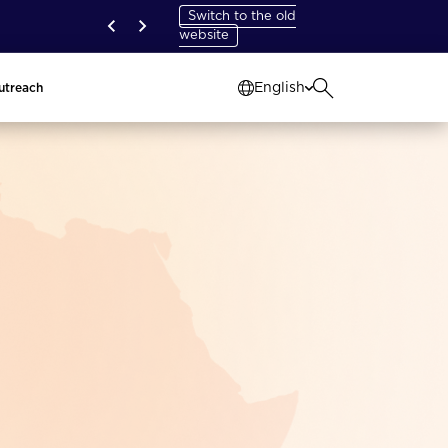
Switch to the old
website
English
utreach