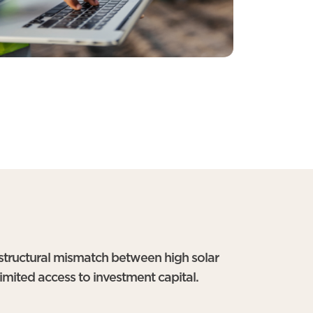
 structural mismatch between high solar
limited access to investment capital.