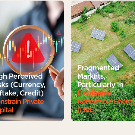
Fragmented
gh Perceived
Markets,
sks (currency,
Particularly In
ftake, Credit)
Distributed
nstrain Private
Renewable Energ
pital
(DRE)