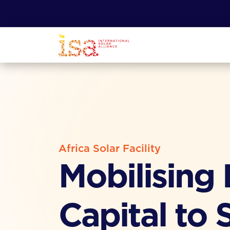
Africa Solar Facility
Mobilising
Capital to 