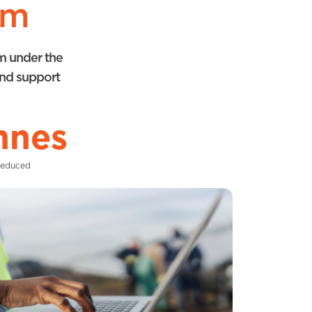
rm
rm under the
and support
nnes
Reduced