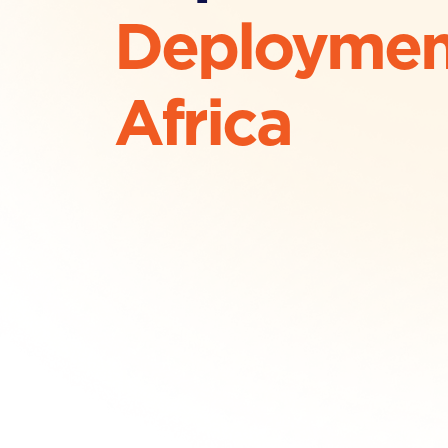
Deploymen
Africa