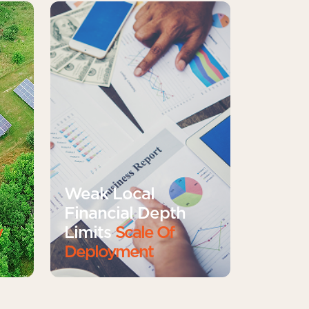
Weak Local
Financial Depth
y
Limits
Scale Of
Deployment