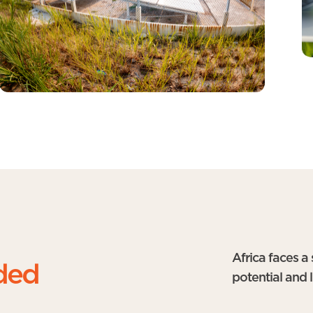
Africa faces a
ded
potential and 