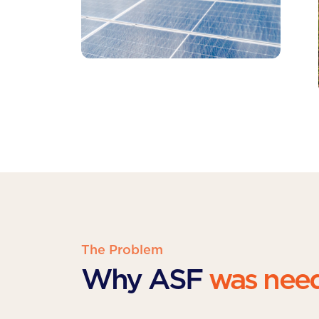
The Problem
Why ASF
was nee