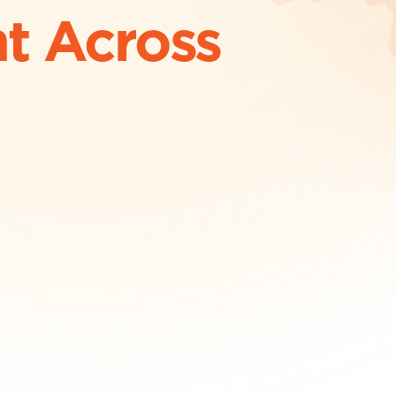
t Across