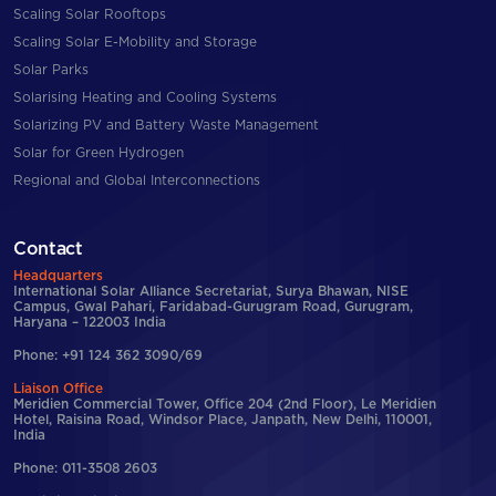
Scaling Solar Rooftops
Scaling Solar E-Mobility and Storage
Solar Parks
Solarising Heating and Cooling Systems
Solarizing PV and Battery Waste Management
Solar for Green Hydrogen
Regional and Global Interconnections
Contact
Headquarters
International Solar Alliance Secretariat, Surya Bhawan, NISE
Campus, Gwal Pahari, Faridabad-Gurugram Road, Gurugram,
Haryana – 122003 India
Phone: +91 124 362 3090/69
Liaison Office
Meridien Commercial Tower, Office 204 (2nd Floor), Le Meridien
Hotel, Raisina Road, Windsor Place, Janpath, New Delhi, 110001,
India
Phone: 011-3508 2603