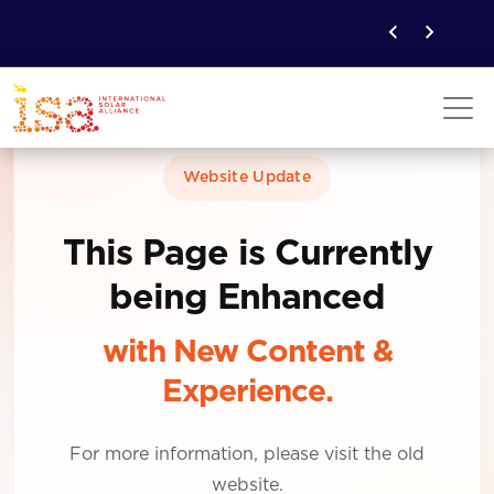
Website Update
This Page is Currently
being Enhanced
with New Content &
Experience.
For more information, please visit the old
website.