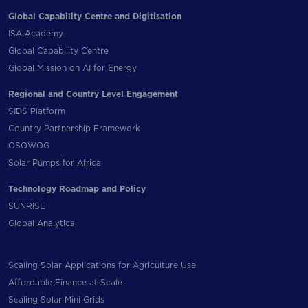
Global Capability Centre and Digitisation
ISA Academy
Global Capability Centre
Global Mission on AI for Energy
Regional and Country Level Engagement
SIDS Platform
Country Partnership Framework
OSOWOG
Solar Pumps for Africa
Technology Roadmap and Policy
SUNRISE
Global Analytics
Scaling Solar Applications for Agriculture Use
Affordable Finance at Scale
Scaling Solar Mini Grids