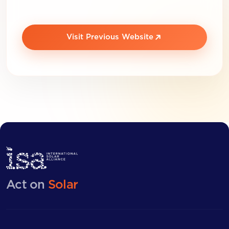
Visit Previous Website
Act on
Solar