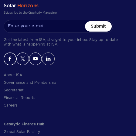
Solar
Horizons
Subscribe to the Quarterly Magazine
Submit
Get the latest from ISA, straight to your inbox. Stay up to date
with what is happening at ISA.
About ISA
Governance and Membership
Secretariat
Financial Reports
Careers
Catalytic Finance Hub
Global Solar Facility