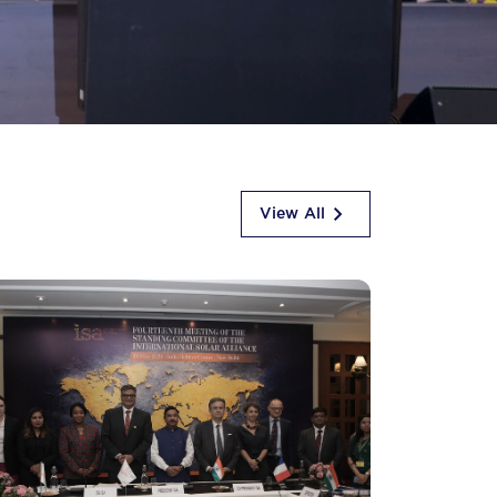
View All