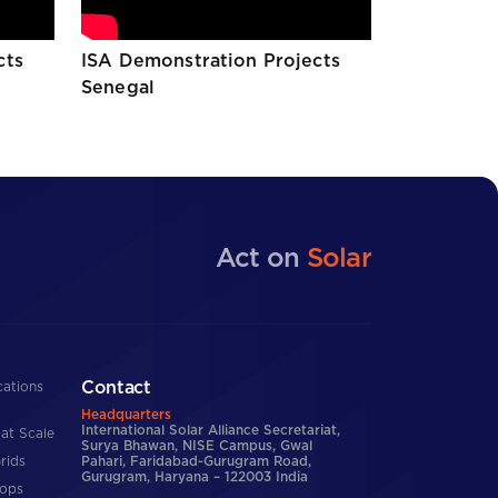
cts
ISA Demonstration Projects
Senegal
Act on
Solar
Contact
cations
Headquarters
International Solar Alliance Secretariat,
at Scale
Surya Bhawan, NISE Campus, Gwal
rids
Pahari, Faridabad-Gurugram Road,
Gurugram, Haryana – 122003 India
tops