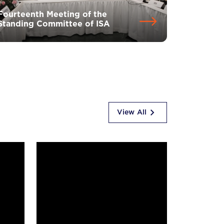
Fourteenth Meeting of the
Standing Committee of ISA
View All