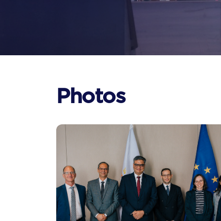
Photos