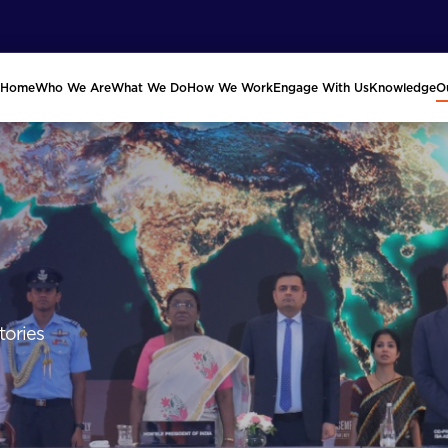
Home
Who We Are
What We Do
How We Work
Engage With Us
Knowledge
O
tories