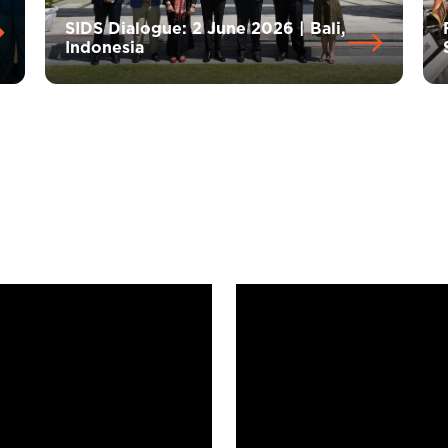
SIDS Dialogue: 2 June 2026 | Bali,
Indonesia