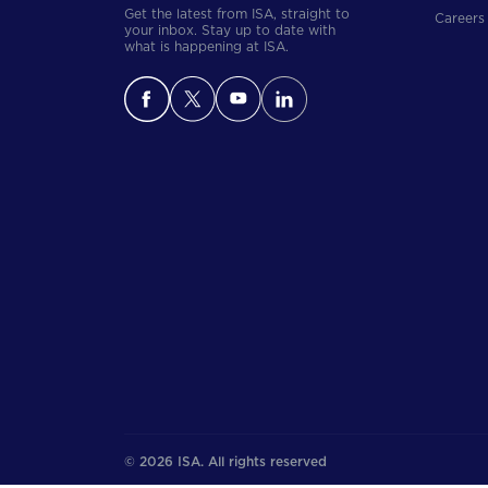
Get the latest from ISA, straight to
Careers
your inbox. Stay up to date with
what is happening at ISA.
© 2026 ISA. All rights reserved