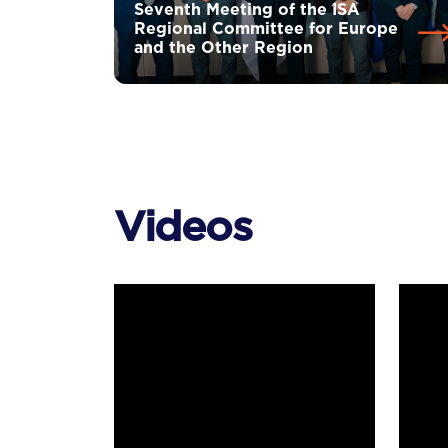
Seventh Meeting of the ISA
Regional Committee for Europe
and the Other Region
Videos