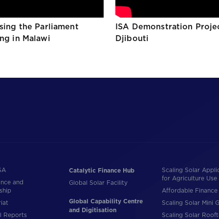
ising the Parliament
ISA Demonstration Proje
ing in Malawi
Djibouti
SA
Scaling Solar Appli
Catalytic Finance Hub
for Agriculture Use
nce and
Global Solar Facility
ship
Affordable Finance 
Global Capability Centre
iat
Scaling Solar Mini G
and Digitisation
l Reports
Scaling Solar Roof