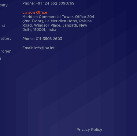
Phone: +91 124 362 3090/69
ility
Liaison Office
Meridien Commercial Tower, Office 204
(2nd Floor), Le Meridien Hotel, Raisina
and
Road, Windsor Place, Janpath, New
Delhi, 110001, India
Battery
Phone: 011-3508 2603
Email: info@isa.int
drogen
l
Privacy Policy