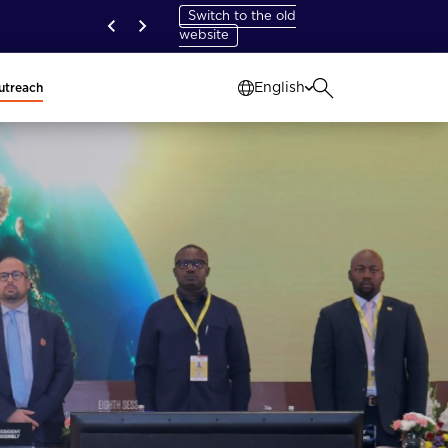
Switch to the old
website
English
utreach