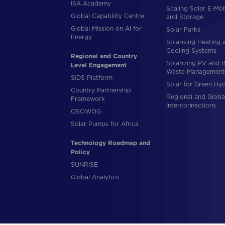
ISA Academy
Scaling Solar E-Mob
Global Capability Centre
and Storage
Global Mission on AI for
Solar Parks
Energy
Solarising Heating 
Cooling Systems
Regional and Country
Solarizing PV and 
Level Engagement
Waste Management
SIDS Platform
Solar for Green Hy
Country Partnership
Regional and Globa
Framework
Interconnections
OSOWOG
Solar Pumps for Africa
Technology Roadmap and
Policy
SUNRISE
Global Analytics