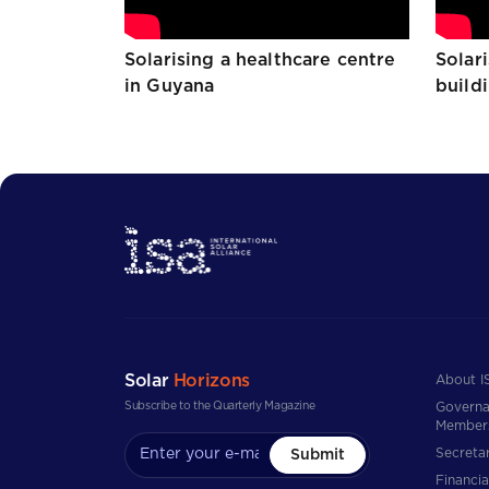
Solarising a healthcare centre
Solar
in Guyana
build
Solar
Horizons
About I
Subscribe to the Quarterly Magazine
Governa
Member
Secretar
Submit
Financia