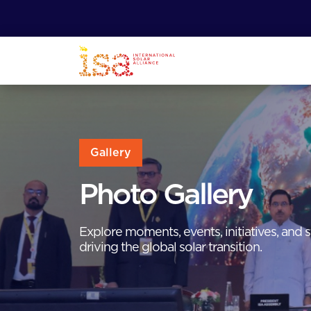
Gallery
Photo Gallery
Explore moments, events, initiatives, and s
driving the global solar transition.