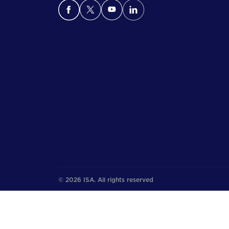
© 2026 ISA. All rights reserved