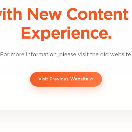
ith New Content
Experience.
For more information, please visit the old website
Visit Previous Website