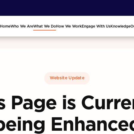
Home
Who We Are
What We Do
How We Work
Engage With Us
Knowledge
O
Website Update
s Page is Curre
being Enhance