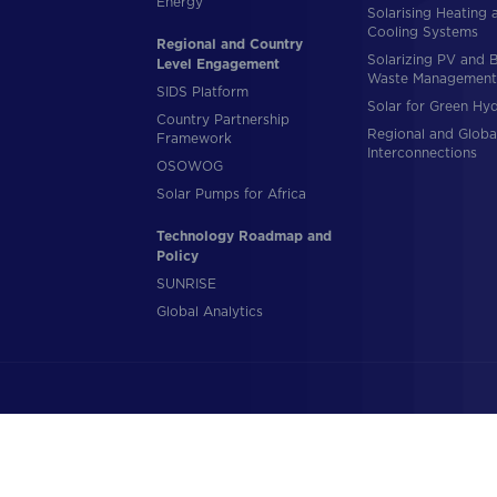
Energy
Solarising Heating 
Cooling Systems
Regional and Country
Solarizing PV and 
Level Engagement
Waste Management
SIDS Platform
Solar for Green Hy
Country Partnership
Regional and Globa
Framework
Interconnections
OSOWOG
Solar Pumps for Africa
Technology Roadmap and
Policy
SUNRISE
Global Analytics