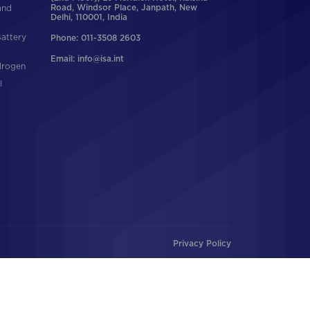
and
Road, Windsor Place, Janpath, New
Delhi, 110001, India
Battery
Phone: 011-3508 2603
Email: info@isa.int
drogen
l
Privacy Policy