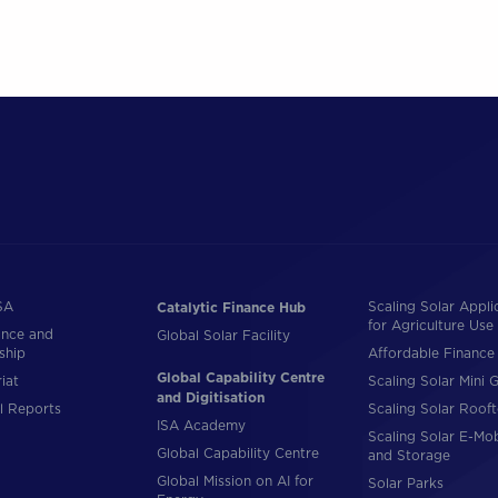
SA
Scaling Solar Appli
Catalytic Finance Hub
for Agriculture Use
nce and
Global Solar Facility
ship
Affordable Finance 
Global Capability Centre
iat
Scaling Solar Mini G
and Digitisation
l Reports
Scaling Solar Roof
ISA Academy
Scaling Solar E-Mob
Global Capability Centre
and Storage
Global Mission on AI for
Solar Parks