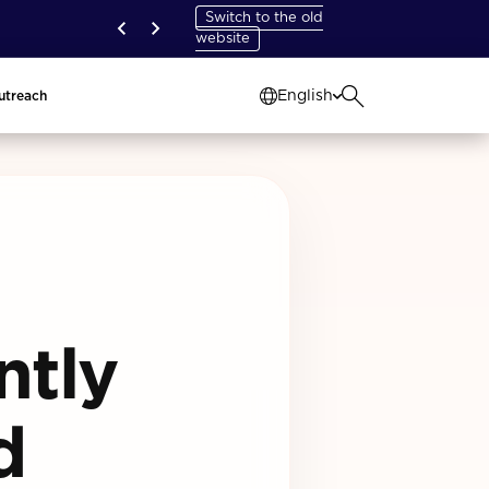
Switch to the old
website
English
utreach
ntly
d