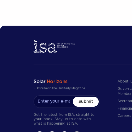
Solar
Horizons
About I
Subscribe to the Quarterly Magazine
Governa
Member
Secretar
Submit
Financia
Get the latest from ISA, straight to
Careers
your inbox. Stay up to date with
what is happening at ISA.