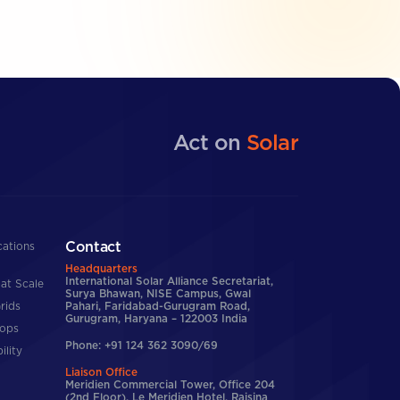
Act on
Solar
Contact
cations
Headquarters
International Solar Alliance Secretariat,
at Scale
Surya Bhawan, NISE Campus, Gwal
rids
Pahari, Faridabad-Gurugram Road,
Gurugram, Haryana – 122003 India
tops
Phone: +91 124 362 3090/69
ility
Liaison Office
Meridien Commercial Tower, Office 204
(2nd Floor), Le Meridien Hotel, Raisina