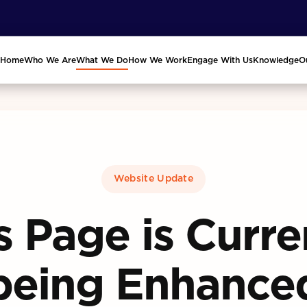
Home
Who We Are
What We Do
How We Work
Engage With Us
Knowledge
O
Website Update
s Page is Curre
being Enhance