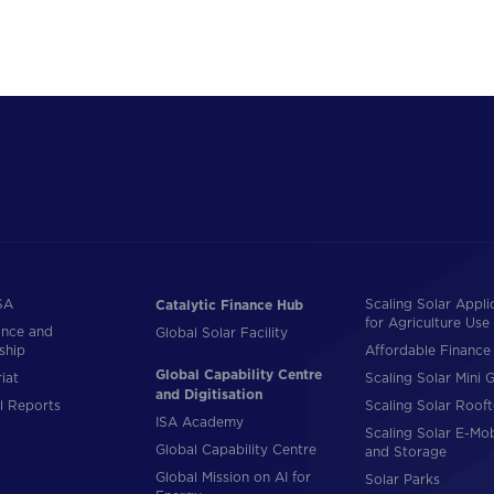
SA
Scaling Solar Appli
Catalytic Finance Hub
for Agriculture Use
nce and
Global Solar Facility
ship
Affordable Finance 
Global Capability Centre
iat
Scaling Solar Mini G
and Digitisation
l Reports
Scaling Solar Roof
ISA Academy
Scaling Solar E-Mob
Global Capability Centre
and Storage
Global Mission on AI for
Solar Parks