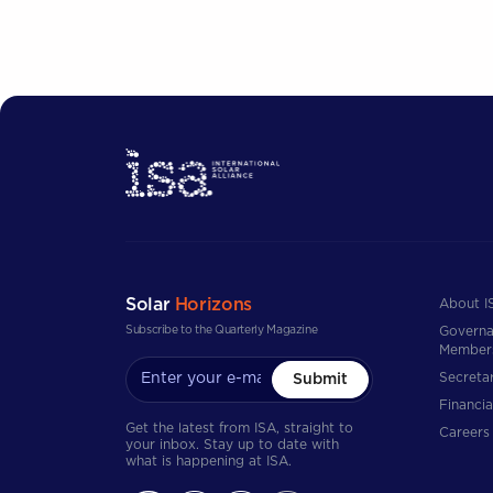
Solar
Horizons
About I
Subscribe to the Quarterly Magazine
Governa
Member
Secretar
Submit
Financia
Get the latest from ISA, straight to
Careers
your inbox. Stay up to date with
what is happening at ISA.