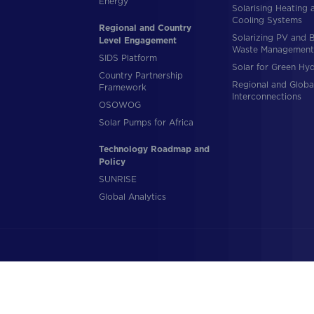
Energy
Solarising Heating 
Cooling Systems
Regional and Country
Solarizing PV and 
Level Engagement
Waste Management
SIDS Platform
Solar for Green Hy
Country Partnership
Regional and Globa
Framework
Interconnections
OSOWOG
Solar Pumps for Africa
Technology Roadmap and
Policy
SUNRISE
Global Analytics