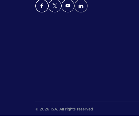
© 2026 ISA. All rights reserved