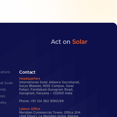
Act on
Solar
Contact
cations
Headquarters
International Solar Alliance Secretariat,
at Scale
Surya Bhawan, NISE Campus, Gwal
rids
Pahari, Faridabad-Gurugram Road,
Gurugram, Haryana – 122003 India
tops
Phone: +91 124 362 3090/69
ility
Liaison Office
Meridien Commercial Tower, Office 204
(2nd Floor), Le Meridien Hotel, Raisina