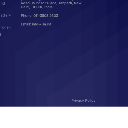
and
Road, Windsor Place, Janpath, New
Delhi, 110001, India
Battery
Phone: 011-3508 2603
Email: info@isa.int
drogen
l
Privacy Policy