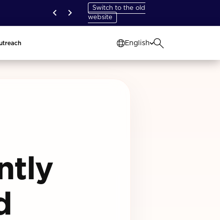
Switch to the old
website
English
utreach
ntly
d