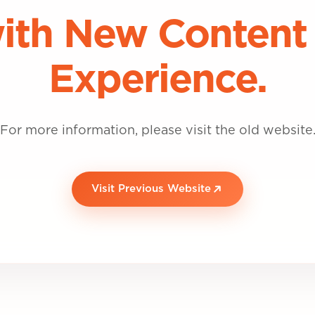
ith New Content
Experience.
For more information, please visit the old website
Visit Previous Website