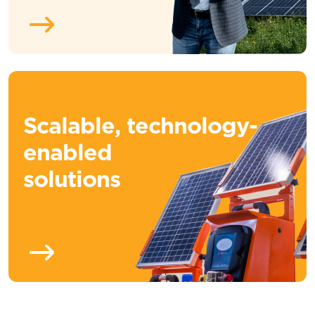
Scalable, technology-
enabled
solutions