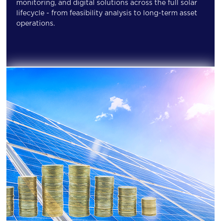
monitoring, and digital solutions across the full solar
lifecycle - from feasibility analysis to long-term asset
operations.