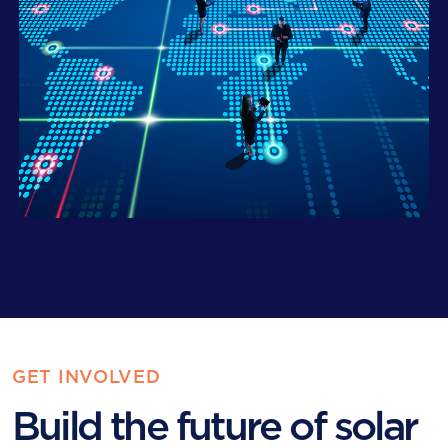
GET INVOLVED
Build the future of solar