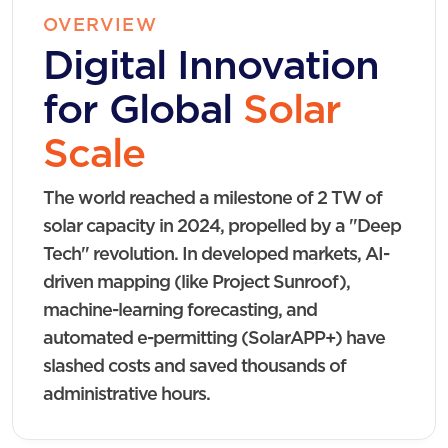
OVERVIEW
Digital Innovation
for Global
Solar
Scale
The world reached a milestone of 2 TW of
solar capacity in 2024, propelled by a "Deep
Tech" revolution. In developed markets, AI-
driven mapping (like Project Sunroof),
machine-learning forecasting, and
automated e-permitting (SolarAPP+) have
slashed costs and saved thousands of
administrative hours.