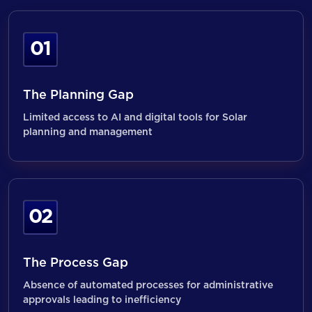
01
The Planning Gap
Limited access to AI and digital tools for Solar
planning and management
02
The Process Gap
Absence of automated processes for administrative
approvals leading to inefficiency