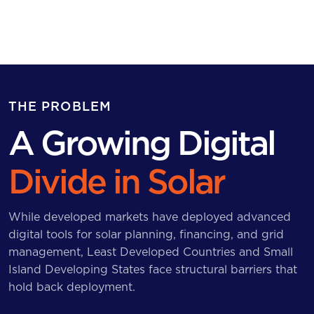
THE PROBLEM
A Growing Digital
Divide in Solar
While developed markets have deployed advanced
digital tools for solar planning, financing, and grid
management, Least Developed Countries and Small
Island Developing States face structural barriers that
hold back deployment.