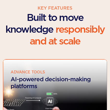
KEY FEATURES
Built to move
knowledge
responsibly
and at scale
ADVANCE TOOLS
AI-powered decision-making
platforms