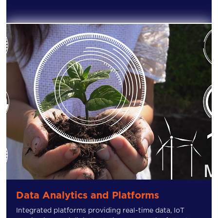
Data Analytics and Platforms
Integrated platforms providing real-time data, IoT