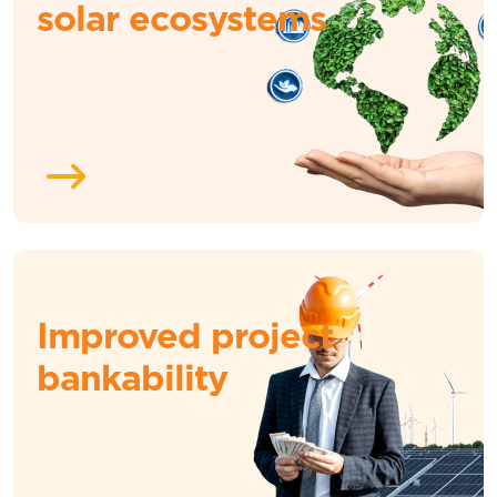
solar ecosystems
Improved project
bankability