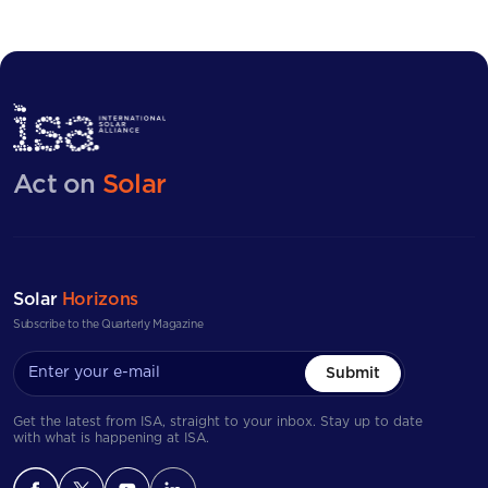
Act on
Solar
Solar
Horizons
Subscribe to the Quarterly Magazine
Submit
Get the latest from ISA, straight to your inbox. Stay up to date
with what is happening at ISA.