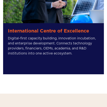
International Centre of Excellence
Digital-first capacity building, innovation incubation,
and enterprise development. Connects technology
providers, financiers, OEMs, academia, and R&D
institutions into one active ecosystem.