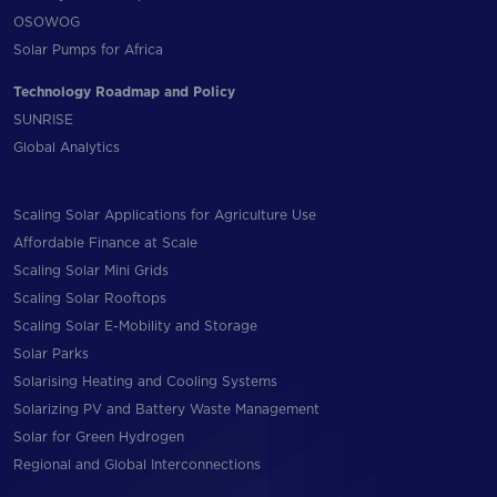
OSOWOG
Solar Pumps for Africa
Technology Roadmap and Policy
SUNRISE
Global Analytics
Scaling Solar Applications for Agriculture Use
Affordable Finance at Scale
Scaling Solar Mini Grids
Scaling Solar Rooftops
Scaling Solar E-Mobility and Storage
Solar Parks
Solarising Heating and Cooling Systems
Solarizing PV and Battery Waste Management
Solar for Green Hydrogen
Regional and Global Interconnections