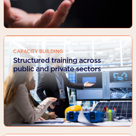
CAPACITY BUILDING
Structured training across
public and private sectors