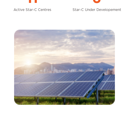
Active Star-C Centres
Star-C Under Developement