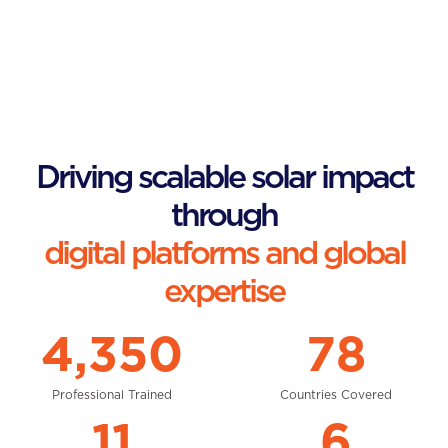
Driving scalable solar impact
through
digital platforms and global
expertise
4,350
78
Professional Trained
Countries Covered
11
6