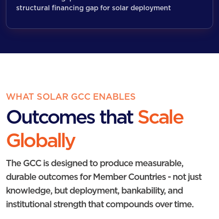
structural financing gap for solar deployment
WHAT SOLAR GCC ENABLES
Outcomes that
Scale
Globally
The GCC is designed to produce measurable,
durable outcomes for Member Countries - not just
knowledge, but deployment, bankability, and
institutional strength that compounds over time.