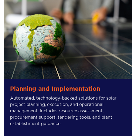
Planning and Implementation
Automated, technology-backed solutions for solar
project planning, execution, and operational
management. Includes resource assessment,
procurement support, tendering tools, and plant
establishment guidance.