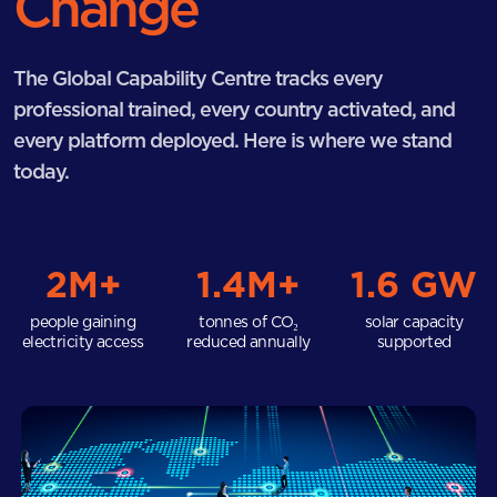
Change
The Global Capability Centre tracks every
professional trained, every country activated, and
every platform deployed. Here is where we stand
today.
2M+
1.4M+
1.6 GW
people gaining
tonnes of CO₂
solar capacity
electricity access
reduced annually
supported