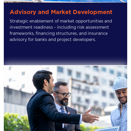
Advisory and Market Development
Strategic enablement of market opportunities and
investment readiness - including risk assessment
frameworks, financing structures, and insurance
advisory for banks and project developers.