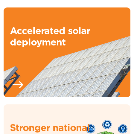
Accelerated solar
deployment
Stronger national