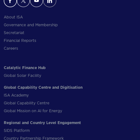
About ISA
Governance and Membership
Secretariat
Financial Reports
Careers
Catalytic Finance Hub
Global Solar Facility
Global Capability Centre and Digitisation
ISA Academy
Global Capability Centre
Global Mission on AI for Energy
Regional and Country Level Engagement
SIDS Platform
Country Partnership Framework