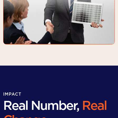
IMPACT
Real Number,
Real