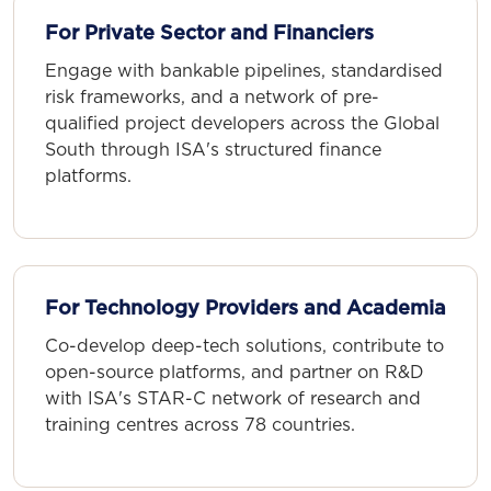
For Private Sector and Financiers
Engage with bankable pipelines, standardised
risk frameworks, and a network of pre-
qualified project developers across the Global
South through ISA's structured finance
platforms.
For Technology Providers and Academia
Co-develop deep-tech solutions, contribute to
open-source platforms, and partner on R&D
with ISA's STAR-C network of research and
training centres across 78 countries.