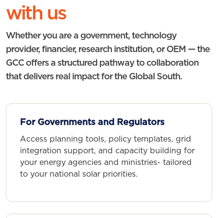
with us
Whether you are a government, technology
provider, financier, research institution, or OEM — the
GCC offers a structured pathway to collaboration
that delivers real impact for the Global South.
For Governments and Regulators
Access planning tools, policy templates, grid
integration support, and capacity building for
your energy agencies and ministries- tailored
to your national solar priorities.