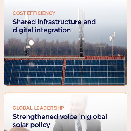
COST EFFICIENCY
Shared infrastructure and
digital integration
GLOBAL LEADERSHIP
Strengthened voice in global
solar policy