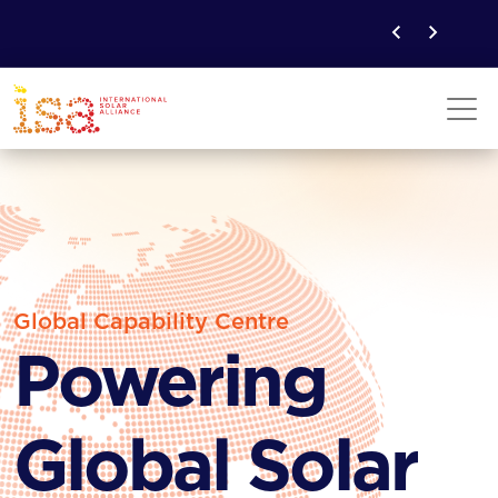
Global Capability Centre
Powering
Global Solar