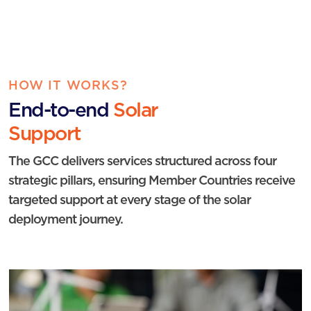
HOW IT WORKS?
End-to-end
Solar
Support
The GCC delivers services structured across four
strategic pillars, ensuring Member Countries receive
targeted support at every stage of the solar
deployment journey.