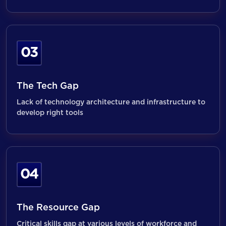
03
The Tech Gap
Lack of technology architecture and infrastructure to
develop right tools
04
The Resource Gap
Critical skills gap at various levels of workforce and