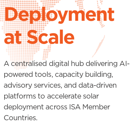
Deployment
at Scale
A centralised digital hub delivering AI-
powered tools, capacity building,
advisory services, and data-driven
platforms to accelerate solar
deployment across ISA Member
Countries.