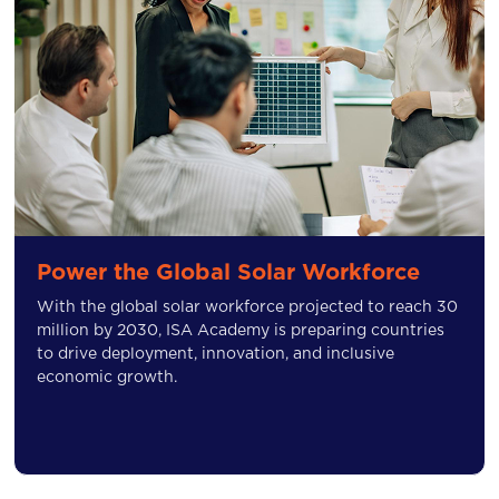
Power the Global Solar Workforce
With the global solar workforce projected to reach 30
million by 2030, ISA Academy is preparing countries
to drive deployment, innovation, and inclusive
economic growth.