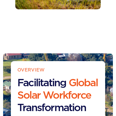
OVERVIEW
Facilitating
Global
Solar Workforce
Transformation