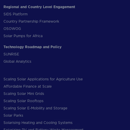
Regional and Country Level Engagement
SIDS Platform
Country Partnership Framework
OSOWOG
Solar Pumps for Africa
Technology Roadmap and Policy
SUNRISE
Global Analytics
Scaling Solar Applications for Agriculture Use
Affordable Finance at Scale
Scaling Solar Mini Grids
Scaling Solar Rooftops
Scaling Solar E-Mobility and Storage
Solar Parks
Solarising Heating and Cooling Systems