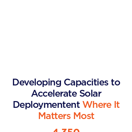
Developing Capacities to
Accelerate Solar
Deploymentent
Where It
Matters Most