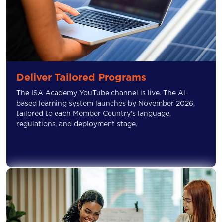
Deliver Tailored Programs
The ISA Academy YouTube channel is live. The Al-
based learning system launches by November 2026,
tailored to each Member Country's language,
regulations, and deployment stage.