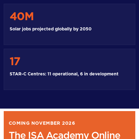
40M
Solar jobs projected globally by 2050
17
STAR-C Centres: 11 operational, 6 in development
COMING NOVEMBER 2026
The ISA Academy Online