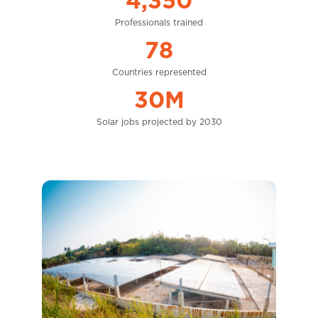
4,350
Professionals trained
78
Countries represented
30M
Solar jobs projected by 2030