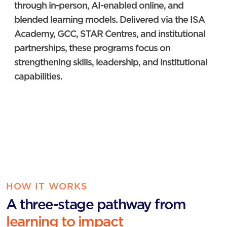
through in-person, AI-enabled online, and
blended learning models. Delivered via the ISA
Academy, GCC, STAR Centres, and institutional
partnerships, these programs focus on
strengthening skills, leadership, and institutional
capabilities.
HOW IT WORKS
A three-stage pathway from
learning to impact