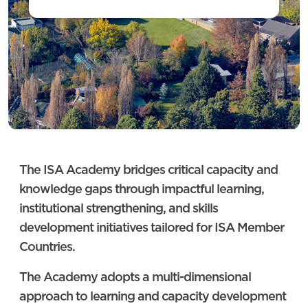
The ISA Academy bridges critical capacity and
knowledge gaps through impactful learning,
institutional strengthening, and skills
development initiatives tailored for ISA Member
Countries.
The Academy adopts a multi-dimensional
approach to learning and capacity development