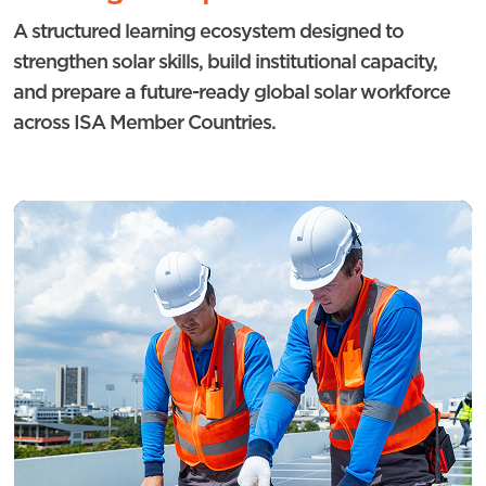
A structured learning ecosystem designed to
strengthen solar skills, build institutional capacity,
and prepare a future-ready global solar workforce
across ISA Member Countries.