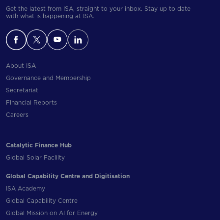
Get the latest from ISA, straight to your inbox. Stay up to date
with what is happening at ISA.
About ISA
Governance and Membership
Secretariat
Financial Reports
Careers
Catalytic Finance Hub
Global Solar Facility
Global Capability Centre and Digitisation
ISA Academy
Global Capability Centre
Global Mission on AI for Energy