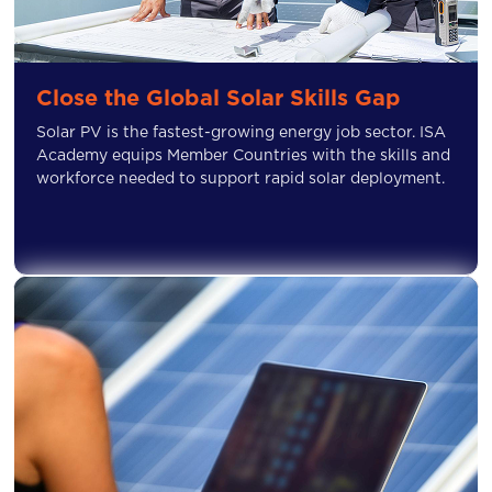
Close the Global Solar Skills Gap
Solar PV is the fastest-growing energy job sector. ISA
Academy equips Member Countries with the skills and
workforce needed to support rapid solar deployment.