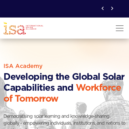
ISA Academy
Developing the Global Solar
Capabilities and
Workforce
of Tomorrow
Democratising solar learning and knowledge-sharing
globally - empowering individuals, institutions, and nations to