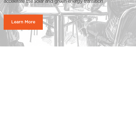
accelerate the solar and green energy transition
Learn More