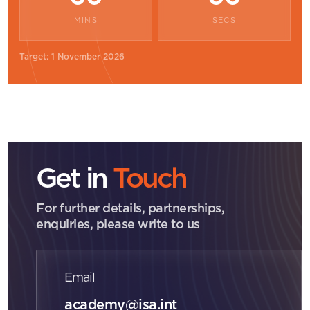
MINS
SECS
Target: 1 November 2026
Get in
Touch
For further details, partnerships,
enquiries, please write to us
Email
academy@isa.int