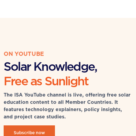
ON YOUTUBE
Solar Knowledge,
Free as Sunlight
The ISA YouTube channel is live, offering free solar
education content to all Member Countries. It
features technology explainers, policy insights,
and project case studies.
Subscribe now