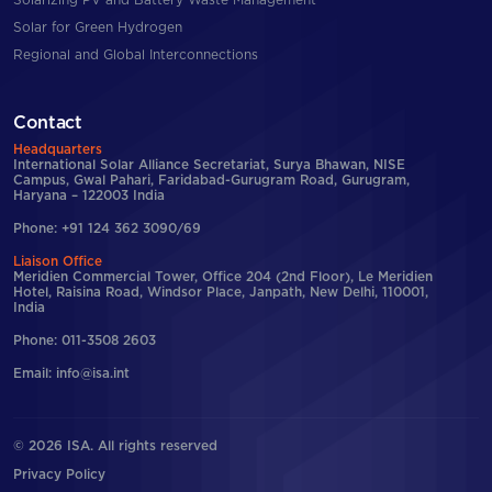
Solarizing PV and Battery Waste Management
Solar for Green Hydrogen
Regional and Global Interconnections
Contact
Headquarters
International Solar Alliance Secretariat, Surya Bhawan, NISE
Campus, Gwal Pahari, Faridabad-Gurugram Road, Gurugram,
Haryana – 122003 India
Phone: +91 124 362 3090/69
Liaison Office
Meridien Commercial Tower, Office 204 (2nd Floor), Le Meridien
Hotel, Raisina Road, Windsor Place, Janpath, New Delhi, 110001,
India
Phone: 011-3508 2603
Email: info@isa.int
© 2026 ISA. All rights reserved
Privacy Policy