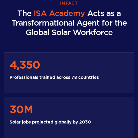
IMPACT
The
ISA Academy
Acts as a
Transformational Agent for the
Global Solar Workforce
4,350
Professionals trained across 78 countries
30M
Solar jobs projected globally by 2030