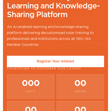
Learning and Knowledge-
Sharing Platform
An AI-enabled learning and knowledge-sharing
platform delivering decustomised solar training to
professionals and institutions across all 120+ ISA
Member Countries
Register Your Interest
COUNTDOWN TO NOVEMBER 2026 LAUNCH
000
00
DAYS
HOURS
00
00