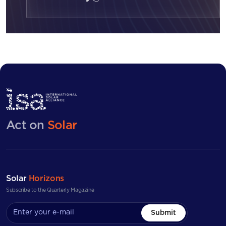
Act on
Solar
Solar
Horizons
Subscribe to the Quarterly Magazine
Submit