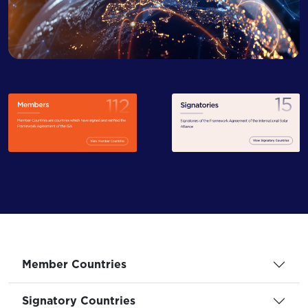
Member Countries
Signatory Countries