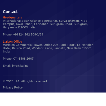
Contact
Headquarters
International Solar Alliance Secretariat, Surya Bhawan, NISE
Campus, Gwal Pahari, Faridabad-Gurugram Road, Gurugram,
Haryana – 122003 India
Phone: +91 124 362 3090/69
Liaison Office
Meridien Commercial Tower, Office 204 (2nd Floor), Le Meridien
Hotel, Raisina Road, Windsor Place, Janpath, New Delhi, 110001,
India
Phone: 011-3508 2603
Email: info@isa.int
© 2026 ISA. All rights reserved
Privacy Policy