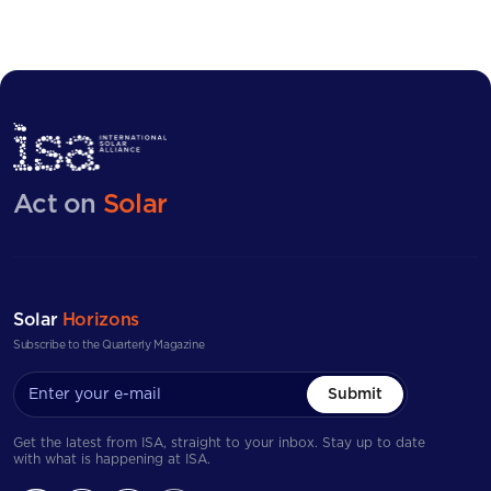
Act on
Solar
Solar
Horizons
Subscribe to the Quarterly Magazine
Submit
Get the latest from ISA, straight to your inbox. Stay up to date
with what is happening at ISA.