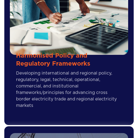
Harmonised Policy and
Regulatory Frameworks
Developing international and regional policy,
regulatory, legal, technical, operational,
commercial, and institutional
frameworks/principles for advancing cross
border electricity trade and regional electricity
markets