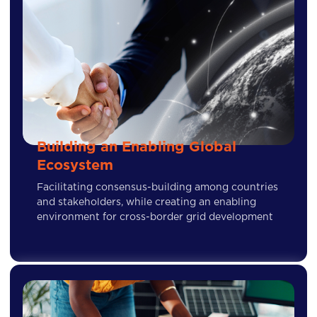
Building an Enabling Global
Ecosystem
Facilitating consensus-building among countries
and stakeholders, while creating an enabling
environment for cross-border grid development