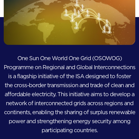
One Sun One World One Grid (OSOWOG)
Programme on Regional and Global Interconnections
is a flagship initiative of the ISA designed to foster
the cross-border transmission and trade of clean and
affordable electricity. This initiative aims to develop a
network of interconnected grids across regions and
continents, enabling the sharing of surplus renewable
power and strengthening energy security among
participating countries.