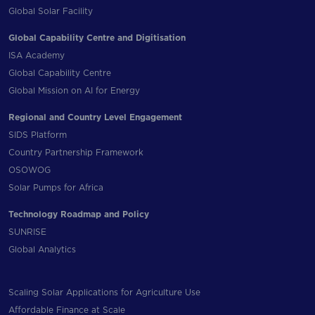
Global Solar Facility
Global Capability Centre and Digitisation
ISA Academy
Global Capability Centre
Global Mission on AI for Energy
Regional and Country Level Engagement
SIDS Platform
Country Partnership Framework
OSOWOG
Solar Pumps for Africa
Technology Roadmap and Policy
SUNRISE
Global Analytics
Scaling Solar Applications for Agriculture Use
Affordable Finance at Scale