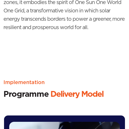
zones, it embodies the spirit of One Sun One World
One Grid, a transformative vision in which solar
energy transcends borders to power a greener, more
resilient and prosperous world for all.
Implementation
Programme
Delivery Model