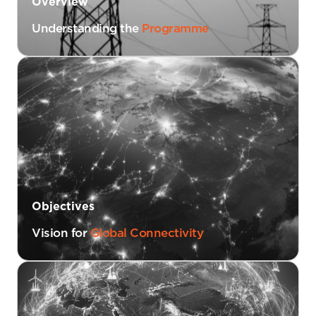
Overview
Understanding the
Programme
Objectives
Vision for
Global Connectivity