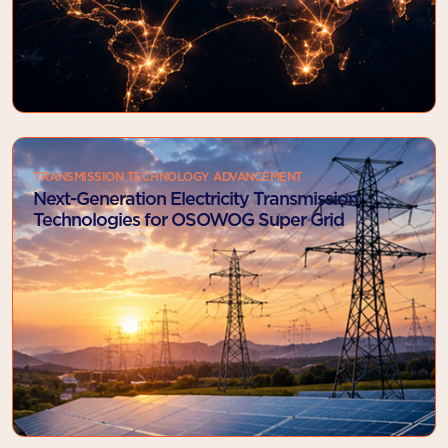
TRANSMISSION TECHNOLOGY ADVANCEMENT
Next-Generation Electricity Transmission
Technologies for OSOWOG Super Grid