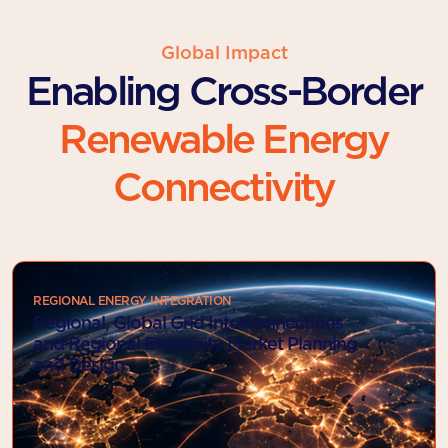
Global Impact
Enabling Cross-Border
Renewable Energy
Connectivity
REGIONAL ENERGY INTEGRATION
Regional, Global Grid Interconnections
and Regional Electricity Market Planning
and Design