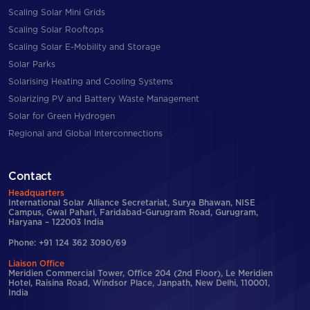
Scaling Solar Mini Grids
Scaling Solar Rooftops
Scaling Solar E-Mobility and Storage
Solar Parks
Solarising Heating and Cooling Systems
Solarizing PV and Battery Waste Management
Solar for Green Hydrogen
Regional and Global Interconnections
Contact
Headquarters
International Solar Alliance Secretariat, Surya Bhawan, NISE
Campus, Gwal Pahari, Faridabad-Gurugram Road, Gurugram,
Haryana – 122003 India
Phone: +91 124 362 3090/69
Liaison Office
Meridien Commercial Tower, Office 204 (2nd Floor), Le Meridien
Hotel, Raisina Road, Windsor Place, Janpath, New Delhi, 110001,
India