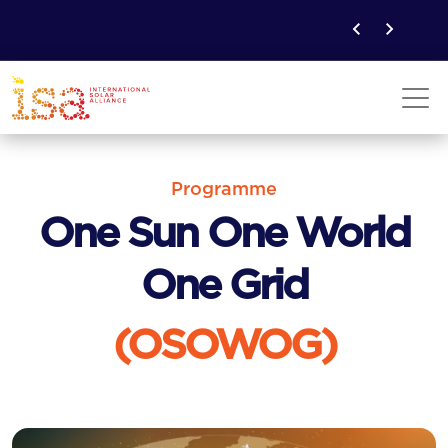
Programme
One Sun One World
One Grid
(OSOWOG)