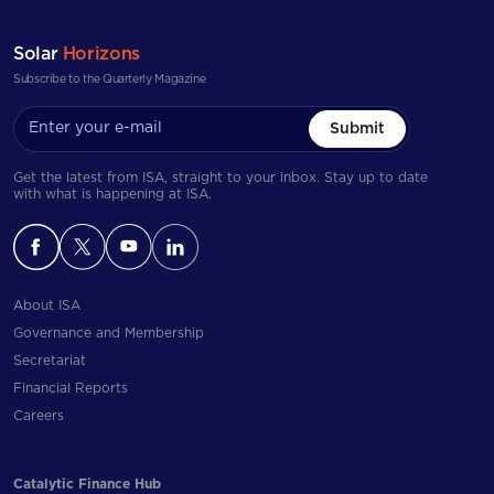
Solar
Horizons
Subscribe to the Quarterly Magazine
Submit
Get the latest from ISA, straight to your inbox. Stay up to date
with what is happening at ISA.
About ISA
Governance and Membership
Secretariat
Financial Reports
Careers
Catalytic Finance Hub