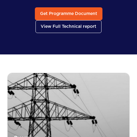
Get Programme Document
View Full Technical report