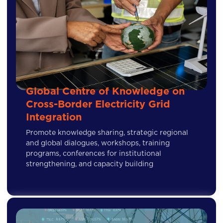
Global Centre of Knowledge on
Cross-Border Electricity Grid
Integration
Promote knowledge sharing, strategic regional
and global dialogues, workshops, training
programs, conferences for institutional
strengthening, and capacity building