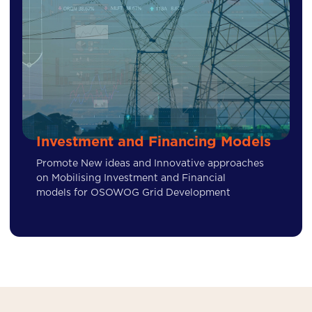
Investment and Financing Models
Promote New ideas and Innovative approaches
on Mobilising Investment and Financial
models for OSOWOG Grid Development