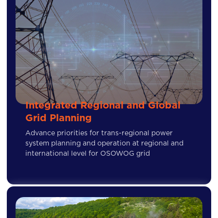
Integrated Regional and Global
Grid Planning
Advance priorities for trans-regional power
system planning and operation at regional and
international level for OSOWOG grid