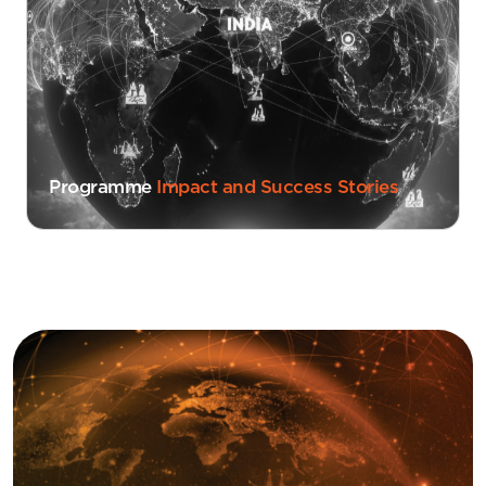
Programme
Impact and Success Stories