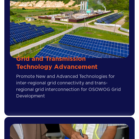
Grid and Transmission
Technology Advancement
Promote New and Advanced Technologies for
inter-regional grid connectivity and trans-
regional grid interconnection for OSOWOG Grid
Development