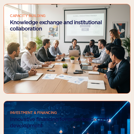
CAPACITY BUILDING
Knowledge exchange and institutional
collaboration
INVESTMENT & FINANCING
Innovative financing for cross-border grid
development