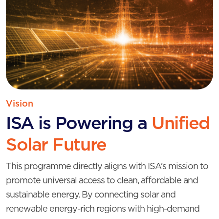
Vision
ISA is Powering a
Unified
Solar Future
This programme directly aligns with ISA’s mission to
promote universal access to clean, affordable and
sustainable energy. By connecting solar and
renewable energy-rich regions with high-demand