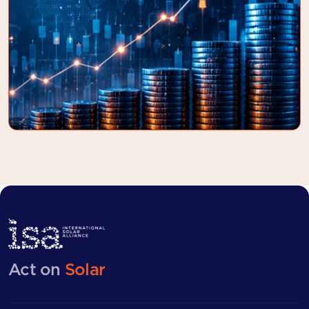
Act on
Solar