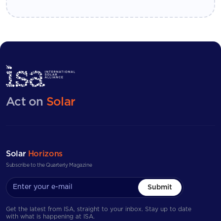
Act on
Solar
Solar
Horizons
Subscribe to the Quarterly Magazine
Submit
Get the latest from ISA, straight to your inbox. Stay up to date
with what is happening at ISA.