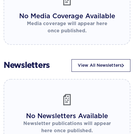
📄
No Media Coverage Available
Media coverage will appear here
once published.
Newsletters
View All Newsletters
📄
No Newsletters Available
Newsletter publications will appear
here once published.