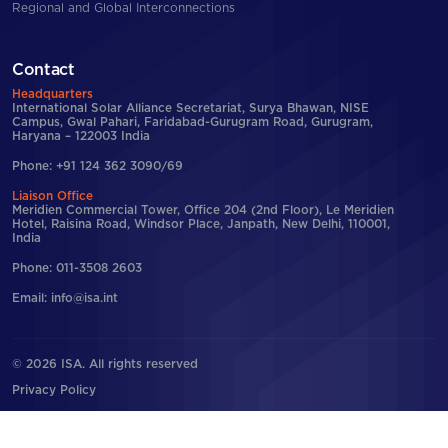
Regional and Global Interconnections
Contact
Headquarters
International Solar Alliance Secretariat, Surya Bhawan, NISE
Campus, Gwal Pahari, Faridabad-Gurugram Road, Gurugram,
Haryana – 122003 India
Phone: +91 124 362 3090/69
Liaison Office
Meridien Commercial Tower, Office 204 (2nd Floor), Le Meridien
Hotel, Raisina Road, Windsor Place, Janpath, New Delhi, 110001,
India
Phone: 011-3508 2603
Email: info@isa.int
© 2026 ISA. All rights reserved
Privacy Policy