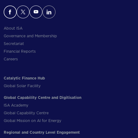
About ISA
Governance and Membership
Secretariat
Financial Reports
Careers
Catalytic Finance Hub
Global Solar Facility
Global Capability Centre and Digitisation
ISA Academy
Global Capability Centre
Global Mission on AI for Energy
Regional and Country Level Engagement