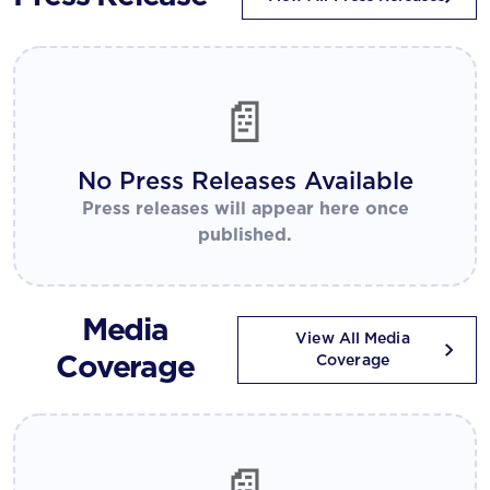
📄
No Press Releases Available
Press releases will appear here once
published.
Media
View All Media
Coverage
Coverage