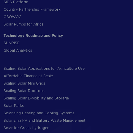
SIDS Platform
Country Partnership Framework
OSOWOG
Solar Pumps for Africa
Technology Roadmap and Policy
SUNRISE
Global Analytics
Scaling Solar Applications for Agriculture Use
Affordable Finance at Scale
Scaling Solar Mini Grids
Scaling Solar Rooftops
Scaling Solar E-Mobility and Storage
Solar Parks
Solarising Heating and Cooling Systems
Solarizing PV and Battery Waste Management
Solar for Green Hydrogen