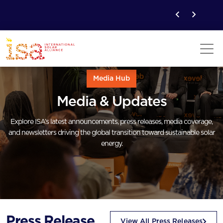
Media Hub
Media & Updates
Explore ISA’s latest announcements, press releases, media coverage,
and newsletters driving the global transition toward sustainable solar
energy.
Press Release
View All Press Releases