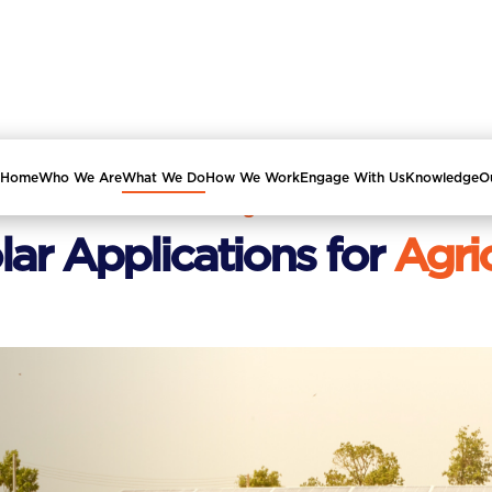
Home
Who We Are
What We Do
How We Work
Engage With Us
Knowledge
O
ISA Programme
lar Applications for
Agri