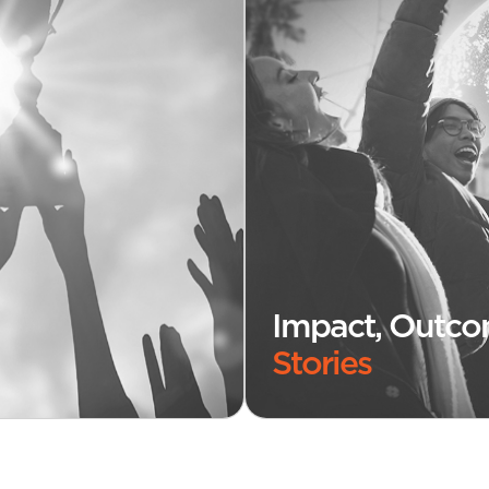
Impact, Outc
Stories