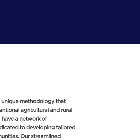
 a unique methodology that
ntional agricultural and rural
 have a network of
dicated to developing tailored
munities. Our streamlined