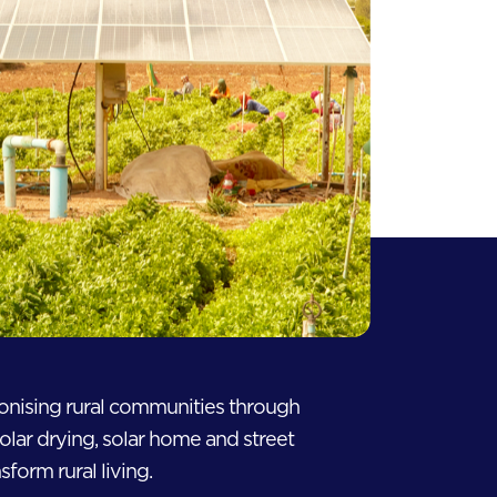
ionising rural communities through
solar drying, solar home and street
sform rural living.