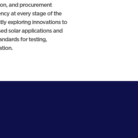
ion, and procurement
ency at every stage of the
tly exploring innovations to
ed solar applications and
dards for testing,
ation.