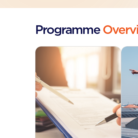
Programme
Overv