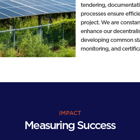
tendering, documentat
processes ensure effici
project. We are constan
enhance our decentralis
developing common stan
monitoring, and certific
IMPACT
Measuring Success