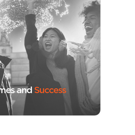
omes and
Success