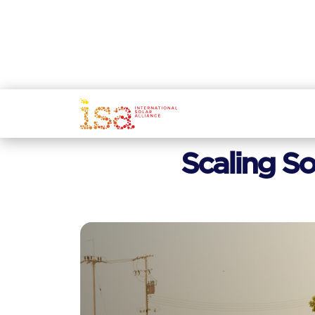
Scaling So