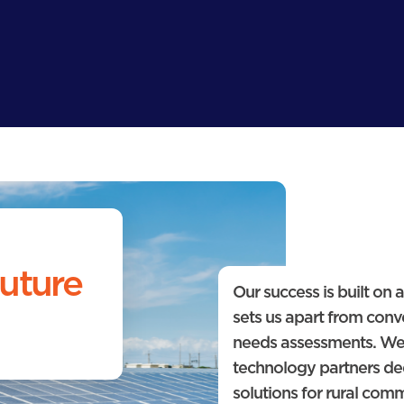
uture
Our success is built on
sets us apart from conve
needs assessments. We
technology partners de
solutions for rural com