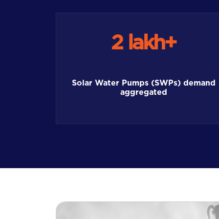
2 lakh+
Solar Water Pumps (SWPs) demand
aggregated