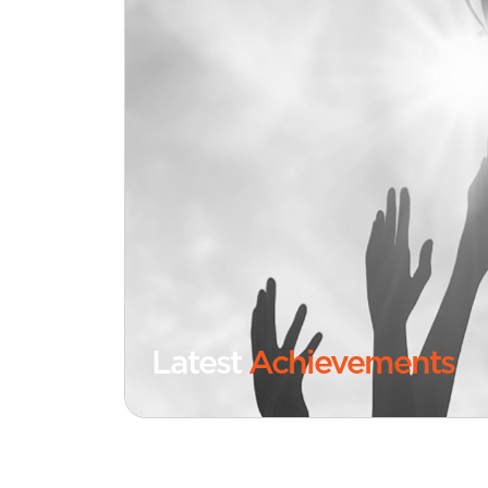
Latest
Achievements