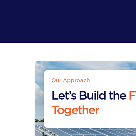
Our Approach
Let’s Build the
F
Together