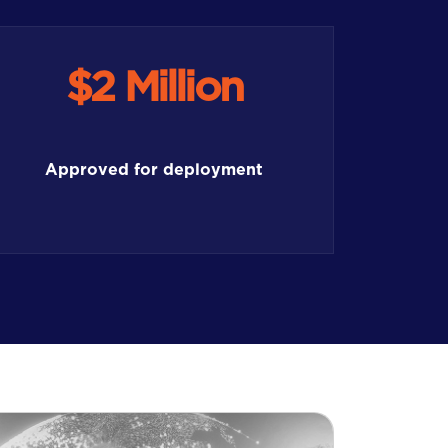
$2 Million
Approved for deployment