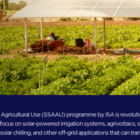
r Agricultural Use (SSAAU) programme by ISA is revolut
focus on solar-powered irrigation systems, agrivoltaics, 
solar chilling, and other off-grid applications that can tran