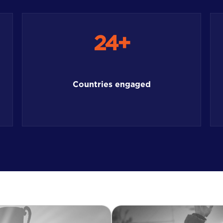
24+
Countries engaged