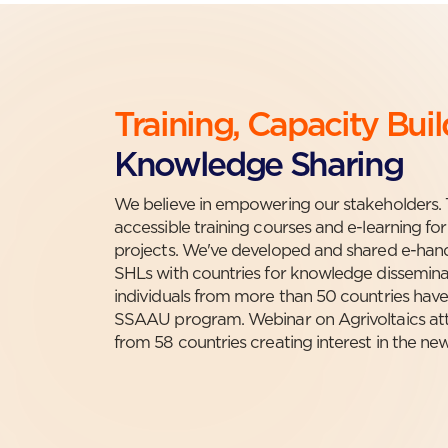
Training, Capacity Bui
Knowledge Sharing
We believe in empowering our stakeholders. 
accessible training courses and e-learning for
projects. We've developed and shared e-h
SHLs with countries for knowledge disseminat
individuals from more than 50 countries have
SSAAU program. Webinar on Agrivoltaics att
from 58 countries creating interest in the new