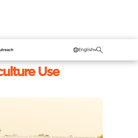
Switch to the old
website
English
utreach
culture Use