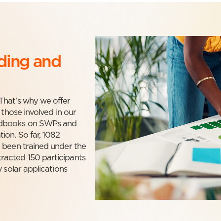
lding and
That's why we offer
 those involved in our
andbooks on SWPs and
ion. So far, 1082
 been trained under the
racted 150 participants
 solar applications