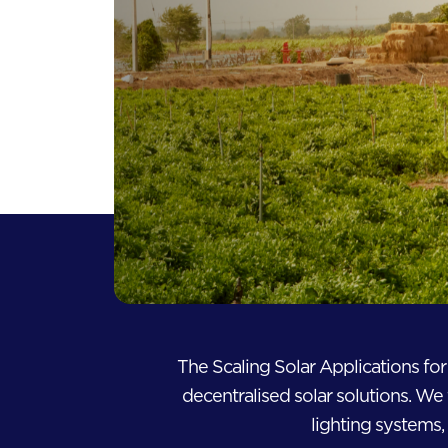
The Scaling Solar Applications fo
decentralised solar solutions. We 
lighting systems, 