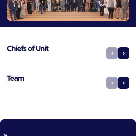
Chiefs of Unit
‹
›
Team
‹
›