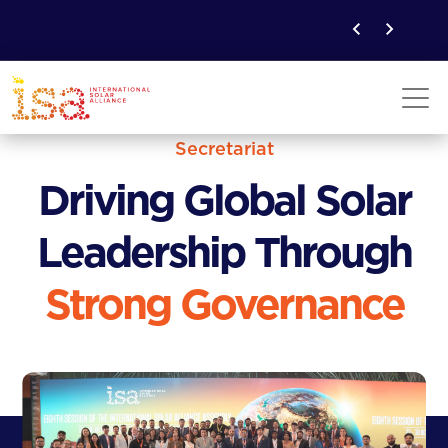
Secretariat
Driving Global Solar
Leadership Through
Strong Governance