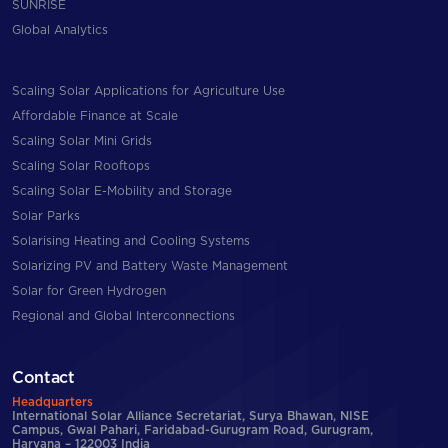
SUNRISE
Global Analytics
Scaling Solar Applications for Agriculture Use
Affordable Finance at Scale
Scaling Solar Mini Grids
Scaling Solar Rooftops
Scaling Solar E-Mobility and Storage
Solar Parks
Solarising Heating and Cooling Systems
Solarizing PV and Battery Waste Management
Solar for Green Hydrogen
Regional and Global Interconnections
Contact
Headquarters
International Solar Alliance Secretariat, Surya Bhawan, NISE
Campus, Gwal Pahari, Faridabad-Gurugram Road, Gurugram,
Haryana – 122003 India