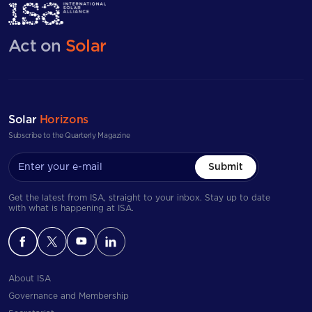
Act on
Solar
Solar
Horizons
Subscribe to the Quarterly Magazine
Submit
Get the latest from ISA, straight to your inbox. Stay up to date
with what is happening at ISA.
About ISA
Governance and Membership