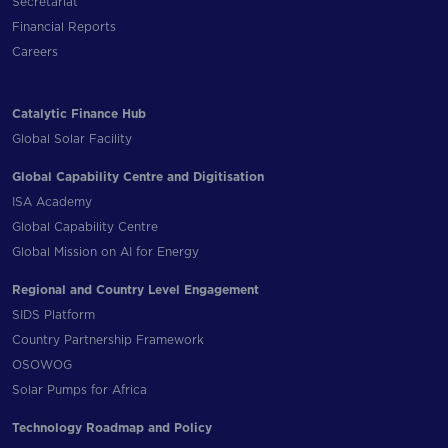
Secretariat
Financial Reports
Careers
Catalytic Finance Hub
Global Solar Facility
Global Capability Centre and Digitisation
ISA Academy
Global Capability Centre
Global Mission on AI for Energy
Regional and Country Level Engagement
SIDS Platform
Country Partnership Framework
OSOWOG
Solar Pumps for Africa
Technology Roadmap and Policy