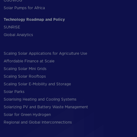
OSOWOG
Solar Pumps for Africa
Technology Roadmap and Policy
SUNRISE
Global Analytics
Scaling Solar Applications for Agriculture Use
Affordable Finance at Scale
Scaling Solar Mini Grids
Scaling Solar Rooftops
Scaling Solar E-Mobility and Storage
Solar Parks
Solarising Heating and Cooling Systems
Solarizing PV and Battery Waste Management
Solar for Green Hydrogen
Regional and Global Interconnections