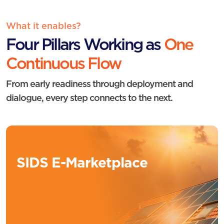
What it enables?
Four Pillars Working as
One
Continuous Flow
From early readiness through deployment and
dialogue, every step connects to the next.
SIDS E-Marketplace