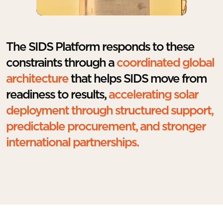
The SIDS Platform responds to these
constraints through a
coordinated global
architecture
that helps SIDS move from
readiness to results,
accelerating solar
deployment through structured support,
predictable procurement, and stronger
international partnerships.