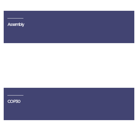
Assembly
COP30