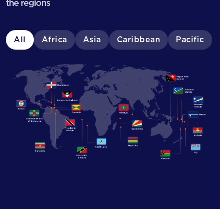
the regions
All
Africa
Asia
Caribbean
Pacific