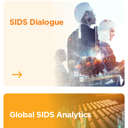
SIDS Dialogue
Global SIDS Analytics