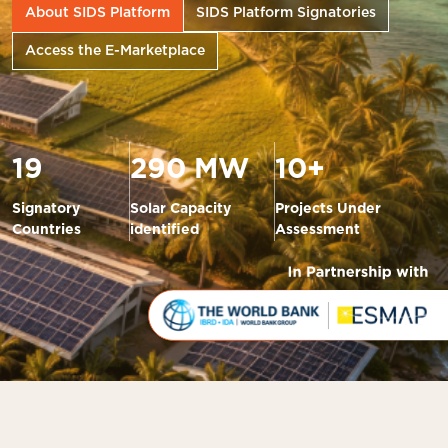
About SIDS Platform
SIDS Platform Signatories
Access the E-Marketplace
19
290 MW
10+
Signatory
Solar Capacity
Projects Under
Countries
identified
Assessment