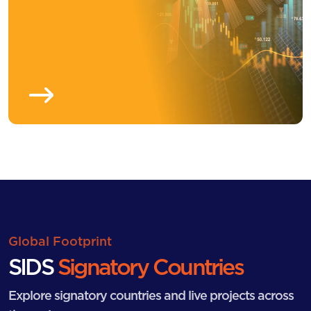
Global Footprint
SIDS
Signatory Countries
Explore signatory countries and live projects across