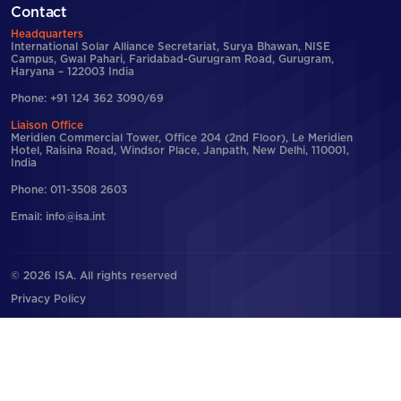
Contact
Headquarters
International Solar Alliance Secretariat, Surya Bhawan, NISE
Campus, Gwal Pahari, Faridabad-Gurugram Road, Gurugram,
Haryana – 122003 India
Phone: +91 124 362 3090/69
Liaison Office
Meridien Commercial Tower, Office 204 (2nd Floor), Le Meridien
Hotel, Raisina Road, Windsor Place, Janpath, New Delhi, 110001,
India
Phone: 011-3508 2603
Email: info@isa.int
© 2026 ISA. All rights reserved
Privacy Policy