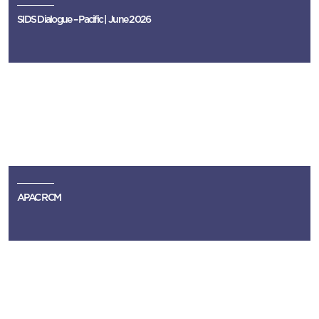
SIDS Dialogue – Pacific | June 2026
APAC RCM