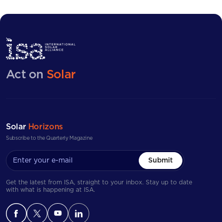
opportunities, submit expressions of interest, and
and many more.
participate in competitive tenders. The platform provides
enhanced market visibility, especially for smaller and
more remote island markets.
Act on
Solar
Solar
Horizons
Subscribe to the Quarterly Magazine
Submit
Get the latest from ISA, straight to your inbox. Stay up to date
with what is happening at ISA.