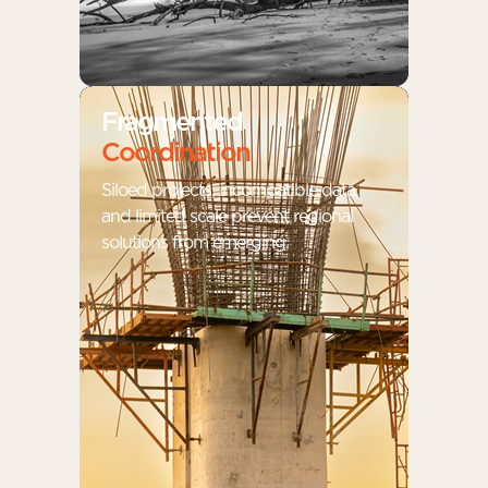
Fragmented
Coordination
Siloed projects, incompatible data,
and limited scale prevent regional
solutions from emerging.