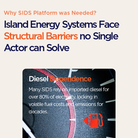
Why SIDS Platform was Needed?
Island Energy Systems Face
Structural Barriers
no Single
Actor can Solve
Diesel
Dependence
Many SIDS rely on imported diesel for
over 80% of electricity, locking in
volatile fuel costs and emissions for
decades.