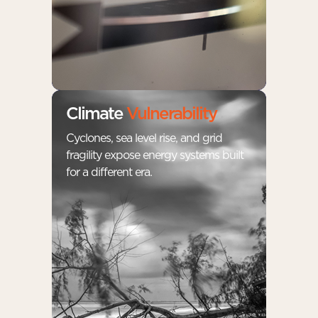
Climate
Vulnerability
Cyclones, sea level rise, and grid
fragility expose energy systems built
for a different era.