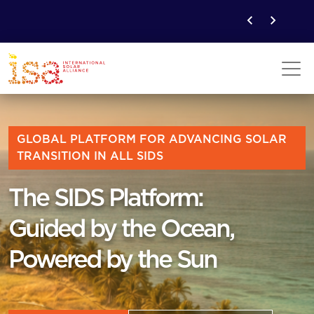
GLOBAL PLATFORM FOR ADVANCING SOLAR
TRANSITION IN ALL SIDS
The SIDS Platform:
Guided by the Ocean,
Powered by the Sun