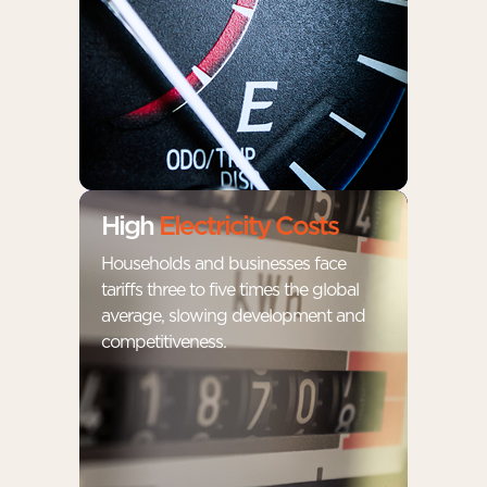
High
Electricity Costs
Households and businesses face
tariffs three to five times the global
average, slowing development and
competitiveness.