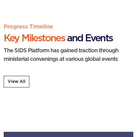
Progress Timeline
Key Milestones
and Events
The SIDS Platform has gained traction through
ministerial convenings at various global events
View All