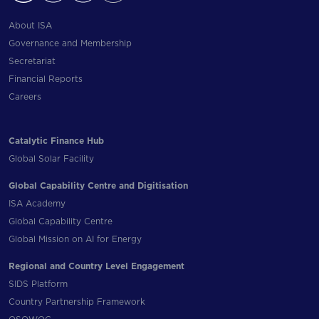
About ISA
Governance and Membership
Secretariat
Financial Reports
Careers
Catalytic Finance Hub
Global Solar Facility
Global Capability Centre and Digitisation
ISA Academy
Global Capability Centre
Global Mission on AI for Energy
Regional and Country Level Engagement
SIDS Platform
Country Partnership Framework