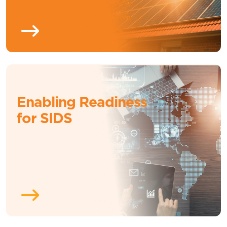
Enabling Readiness
for SIDS