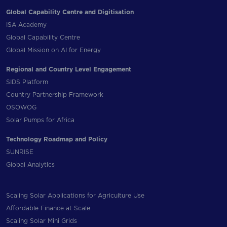
Global Capability Centre and Digitisation
ISA Academy
Global Capability Centre
Global Mission on AI for Energy
Regional and Country Level Engagement
SIDS Platform
Country Partnership Framework
OSOWOG
Solar Pumps for Africa
Technology Roadmap and Policy
SUNRISE
Global Analytics
Scaling Solar Applications for Agriculture Use
Affordable Finance at Scale
Scaling Solar Mini Grids