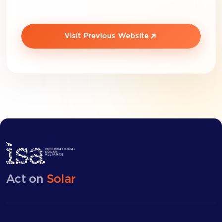
Visit Previous Website
Act on
Solar