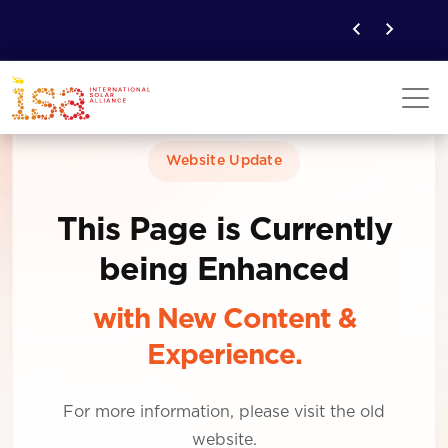
Website Update
This Page is Currently
being Enhanced
with New Content &
Experience.
For more information, please visit the old
website.