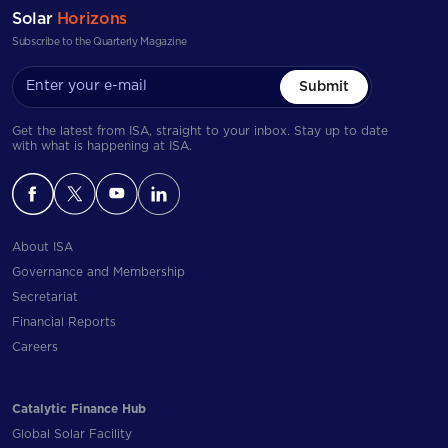
Solar
Horizons
Subscribe to the Quarterly Magazine
Submit
Get the latest from ISA, straight to your inbox. Stay up to date
with what is happening at ISA.
About ISA
Governance and Membership
Secretariat
Financial Reports
Careers
Catalytic Finance Hub
Global Solar Facility