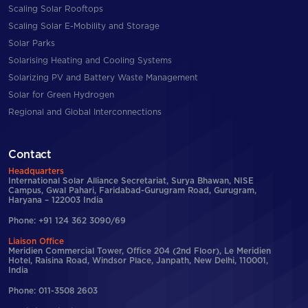
Scaling Solar Rooftops
Scaling Solar E-Mobility and Storage
Solar Parks
Solarising Heating and Cooling Systems
Solarizing PV and Battery Waste Management
Solar for Green Hydrogen
Regional and Global Interconnections
Contact
Headquarters
International Solar Alliance Secretariat, Surya Bhawan, NISE
Campus, Gwal Pahari, Faridabad-Gurugram Road, Gurugram,
Haryana – 122003 India
Phone: +91 124 362 3090/69
Liaison Office
Meridien Commercial Tower, Office 204 (2nd Floor), Le Meridien
Hotel, Raisina Road, Windsor Place, Janpath, New Delhi, 110001,
India
Phone: 011-3508 2603