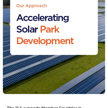
Our Approach
Accelerating
Solar
Park
Development