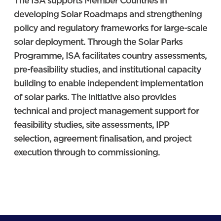
The ISA supports Member Countries in
developing Solar Roadmaps and strengthening
policy and regulatory frameworks for large-scale
solar deployment. Through the Solar Parks
Programme, ISA facilitates country assessments,
pre-feasibility studies, and institutional capacity
building to enable independent implementation
of solar parks. The initiative also provides
technical and project management support for
feasibility studies, site assessments, IPP
selection, agreement finalisation, and project
execution through to commissioning.