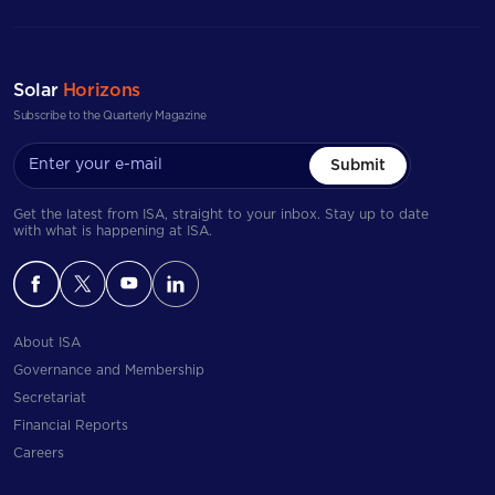
Solar
Horizons
Subscribe to the Quarterly Magazine
Submit
Get the latest from ISA, straight to your inbox. Stay up to date
with what is happening at ISA.
About ISA
Governance and Membership
Secretariat
Financial Reports
Careers