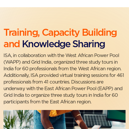
Training, Capacity Building
and
Knowledge Sharing
ISA, in collaboration with the West African Power Pool
(WAPP) and Grid India, organized three study tours in
India for 60 professionals from the West African region.
Additionally, ISA provided virtual training sessions for 461
professionals from 41 countries. Discussions are
underway with the East African Power Pool (EAPP) and
Grid India to organize three study tours in India for 60
participants from the East African region.