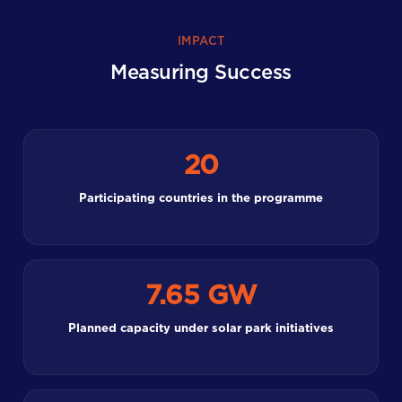
IMPACT
Measuring Success
20
Participating countries in the programme
7.65 GW
Planned capacity under solar park initiatives