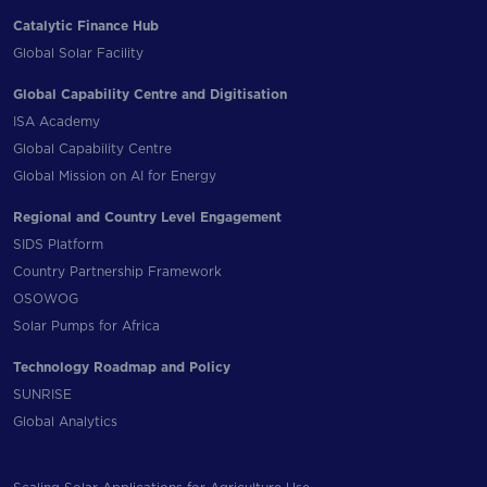
Catalytic Finance Hub
Global Solar Facility
Global Capability Centre and Digitisation
ISA Academy
Global Capability Centre
Global Mission on AI for Energy
Regional and Country Level Engagement
SIDS Platform
Country Partnership Framework
OSOWOG
Solar Pumps for Africa
Technology Roadmap and Policy
SUNRISE
Global Analytics