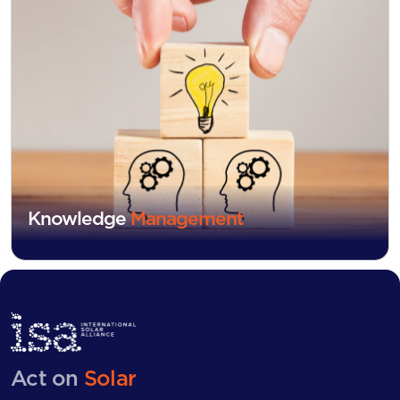
Knowledge
Management
Act on
Solar