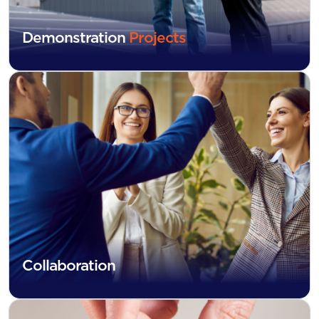
Demonstration
Projects
Collaboration