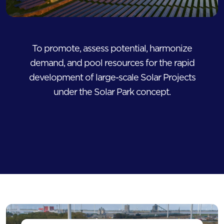
To promote, assess potential, harmonize
demand, and pool resources for the rapid
development of large-scale Solar Projects
under the Solar Park concept.