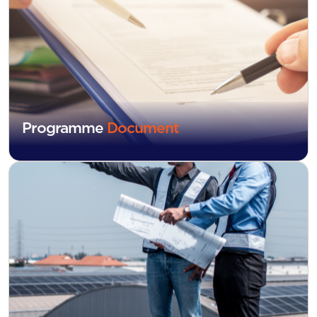
Programme
Document