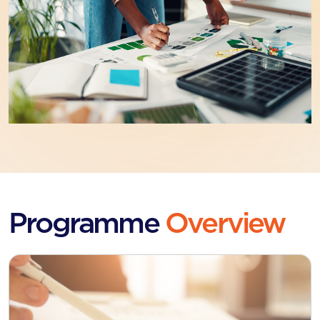
Programme
Overview