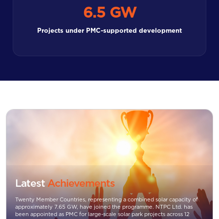
6.5 GW
Projects under PMC-supported development
Latest
Achievements
Twenty Member Countries, representing a combined solar capacity of
approximately 7.65 GW, have joined the programme. NTPC Ltd. has
been appointed as PMC for large-scale solar park projects across 12