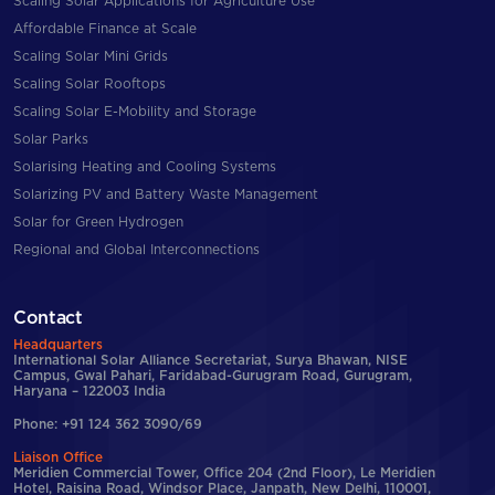
Scaling Solar Applications for Agriculture Use
Affordable Finance at Scale
Scaling Solar Mini Grids
Scaling Solar Rooftops
Scaling Solar E-Mobility and Storage
Solar Parks
Solarising Heating and Cooling Systems
Solarizing PV and Battery Waste Management
Solar for Green Hydrogen
Regional and Global Interconnections
Contact
Headquarters
International Solar Alliance Secretariat, Surya Bhawan, NISE
Campus, Gwal Pahari, Faridabad-Gurugram Road, Gurugram,
Haryana – 122003 India
Phone: +91 124 362 3090/69
Liaison Office
Meridien Commercial Tower, Office 204 (2nd Floor), Le Meridien
Hotel, Raisina Road, Windsor Place, Janpath, New Delhi, 110001,