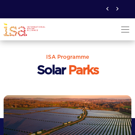
ISA Programme
Solar
Parks