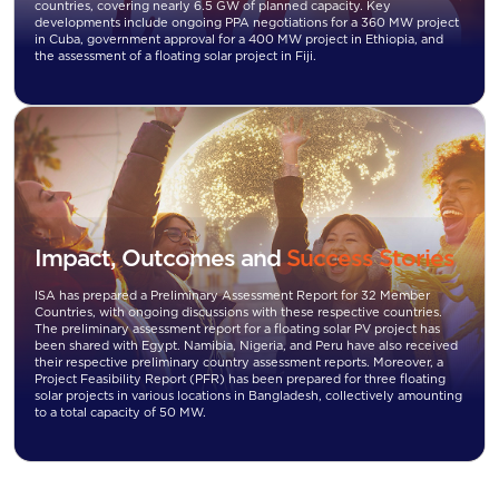
countries, covering nearly 6.5 GW of planned capacity. Key
developments include ongoing PPA negotiations for a 360 MW project
in Cuba, government approval for a 400 MW project in Ethiopia, and
the assessment of a floating solar project in Fiji.
Impact, Outcomes and
Success Stories
ISA has prepared a Preliminary Assessment Report for 32 Member
Countries, with ongoing discussions with these respective countries.
The preliminary assessment report for a floating solar PV project has
been shared with Egypt. Namibia, Nigeria, and Peru have also received
their respective preliminary country assessment reports. Moreover, a
Project Feasibility Report (PFR) has been prepared for three floating
solar projects in various locations in Bangladesh, collectively amounting
to a total capacity of 50 MW.