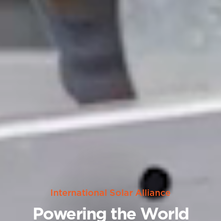
International Solar Alliance
Powering the World