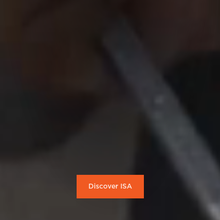
Discover ISA