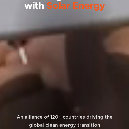
with
Solar Energy
An alliance of 120+ countries driving the
global clean energy transition