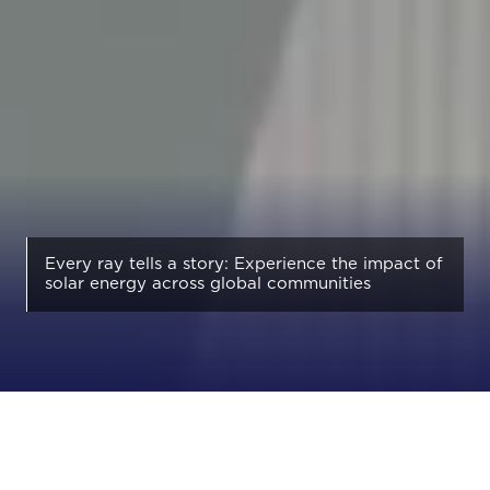
Every ray tells a story: Experience the impact of
solar energy across global communities