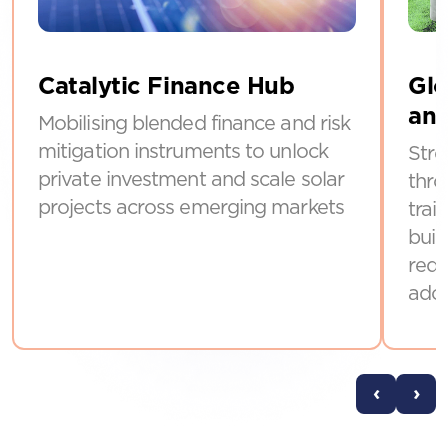
Catalytic Finance Hub
Glo
and
Mobilising blended finance and risk
mitigation instruments to unlock
Stre
private investment and scale solar
thro
projects across emerging markets
trai
buil
requ
ado
‹
›