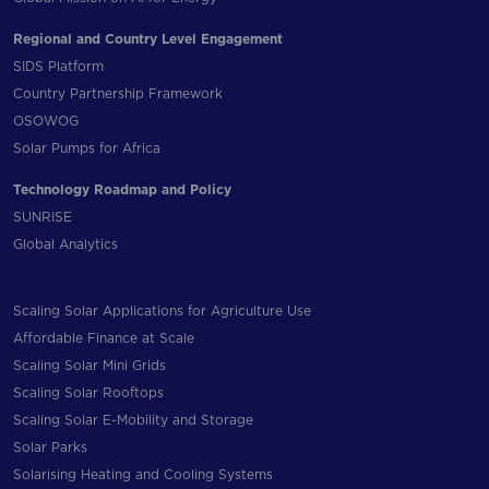
Regional and Country Level Engagement
SIDS Platform
Country Partnership Framework
OSOWOG
Solar Pumps for Africa
Technology Roadmap and Policy
SUNRISE
Global Analytics
Scaling Solar Applications for Agriculture Use
Affordable Finance at Scale
Scaling Solar Mini Grids
Scaling Solar Rooftops
Scaling Solar E-Mobility and Storage
Solar Parks
Solarising Heating and Cooling Systems