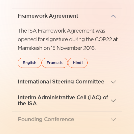
Framework Agreement
The ISA Framework Agreement was
opened for signature during the COP22 at
Marrakesh on 15 November 2016.
English
Francais
Hindi
International Steering Committee
Interim Administrative Cell (IAC) of
the ISA
Founding Conference