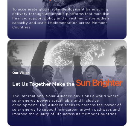
To accelerate global solar deployment by ensuring
delivery through actionable platforms that mobilise
finance, support policy and investment, strengthen
capacity and scale implementation across Member
Countries.
Our Vision
Sun Brighter
Let Us Together Make the
The International Solar Alliance envisions a world where
solar energy powers sustainable and inclusive
development. The Alliance seeks to harness the power of
solar energy to support low-carbon growth pathways and
improve the quality of life across its Member Countries.