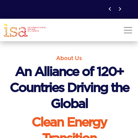
About Us
An Alliance of 120+
Countries Driving the
Global
Clean Energy