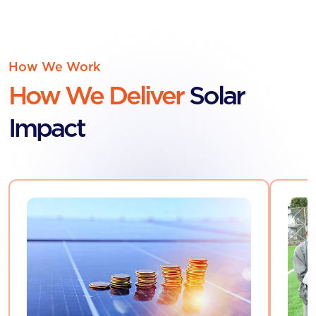
How We Work
How We Deliver
Solar
Impact