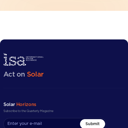
Act on
Solar
Solar
Horizons
Subscribe to the Quarterly Magazine
Submit