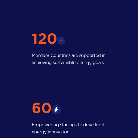
120
Member Countries are supported in
achieving sustainable energy goals
60
Empowering startups to drive local
energy innovation