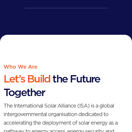
Who We Are
Let’s Build
the
Future
Together
The International Solar Alliance (ISA) is a global
intergovernmental organisation dedicated to
accelerating the deployment of solar energy as a
pathway to energy access, energy security, and