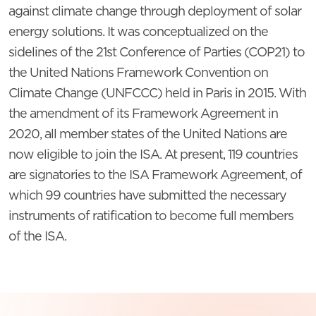
against climate change through deployment of solar
energy solutions. It was conceptualized on the
sidelines of the 21st Conference of Parties (COP21) to
the United Nations Framework Convention on
Climate Change (UNFCCC) held in Paris in 2015. With
the amendment of its Framework Agreement in
2020, all member states of the United Nations are
now eligible to join the ISA. At present, 119 countries
are signatories to the ISA Framework Agreement, of
which 99 countries have submitted the necessary
instruments of ratification to become full members
of the ISA.