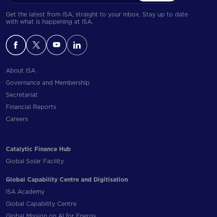
Get the latest from ISA, straight to your inbox. Stay up to date
with what is happening at ISA.
About ISA
Governance and Membership
Secretariat
Financial Reports
Careers
Catalytic Finance Hub
Global Solar Facility
Global Capability Centre and Digitisation
ISA Academy
Global Capability Centre
Global Mission on AI for Energy