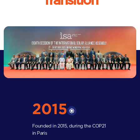
Transition
2015
Founded in 2015, during the COP21
in Paris