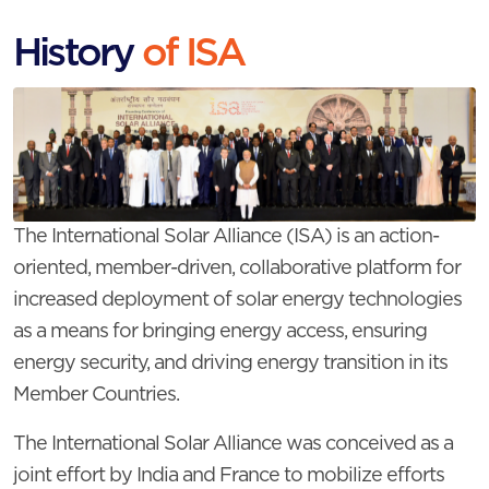
History
of ISA
The International Solar Alliance (ISA) is an action-
oriented, member-driven, collaborative platform for
increased deployment of solar energy technologies
as a means for bringing energy access, ensuring
energy security, and driving energy transition in its
Member Countries.
The International Solar Alliance was conceived as a
joint effort by India and France to mobilize efforts