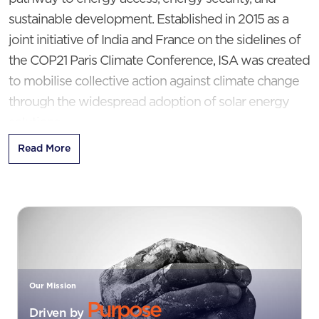
sustainable development. Established in 2015 as a
joint initiative of India and France on the sidelines of
the COP21 Paris Climate Conference, ISA was created
to mobilise collective action against climate change
through the widespread adoption of solar energy
solutions.
Read More
Today, ISA has evolved into a global platform for
international cooperation on solar energy. Following
an amendment to its Framework Agreement in
2020, membership is open to all Member States of
the United Nations, enabling countries across the
world to collaborate in accelerating solar
deployment.
Our Mission
Purpose
Driven by