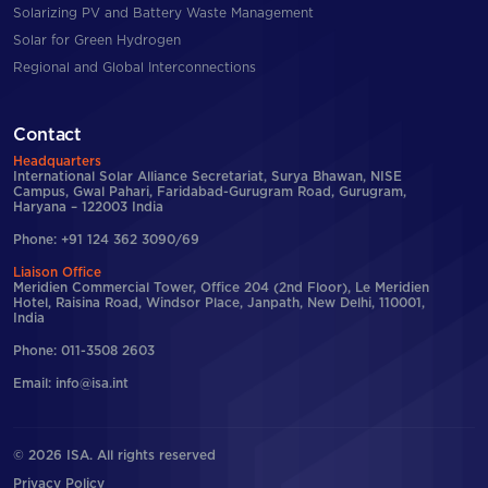
Solarizing PV and Battery Waste Management
Solar for Green Hydrogen
Regional and Global Interconnections
Contact
Headquarters
International Solar Alliance Secretariat, Surya Bhawan, NISE
Campus, Gwal Pahari, Faridabad-Gurugram Road, Gurugram,
Haryana – 122003 India
Phone: +91 124 362 3090/69
Liaison Office
Meridien Commercial Tower, Office 204 (2nd Floor), Le Meridien
Hotel, Raisina Road, Windsor Place, Janpath, New Delhi, 110001,
India
Phone: 011-3508 2603
Email: info@isa.int
© 2026 ISA. All rights reserved
Privacy Policy