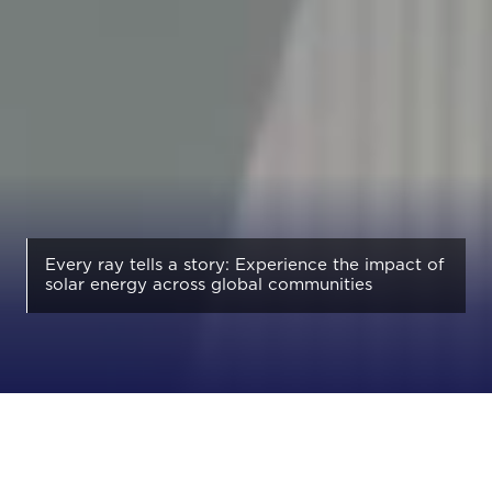
Every ray tells a story: Experience the impact of
solar energy across global communities