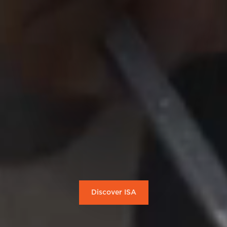
Discover ISA