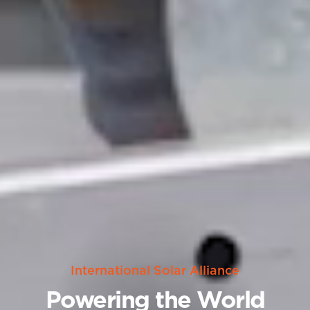
International Solar Alliance
Powering the World