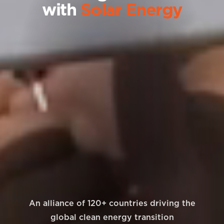
with
Solar Energy
An alliance of 120+ countries driving the
global clean energy transition