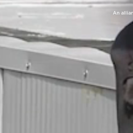
An allia