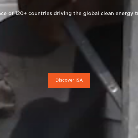
nce of 120+ countries driving the global clean energy t
Discover ISA