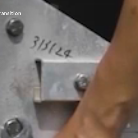
ransition