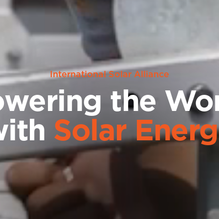
International Solar Alliance
wering the Wo
with
Solar Ener