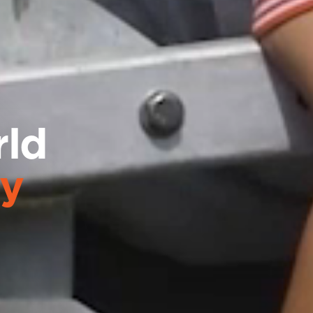
rld
gy