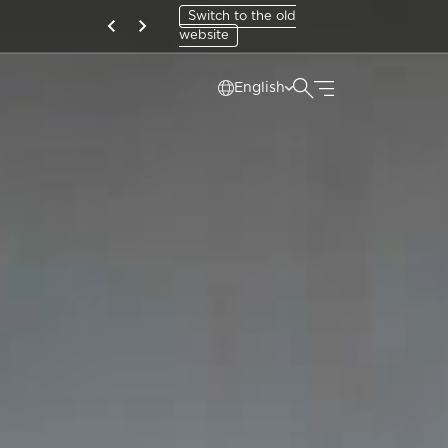
Switch to the old
website
English