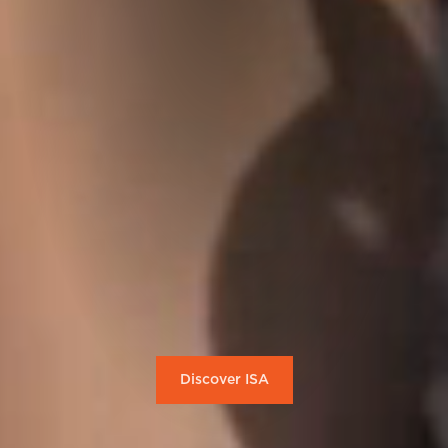
Discover ISA