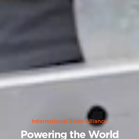
International Solar Alliance
Powering the World