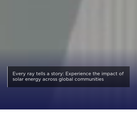
Every ray tells a story: Experience the impact of
solar energy across global communities