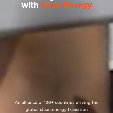
with
Solar Energy
An alliance of 120+ countries driving the
global clean energy transition