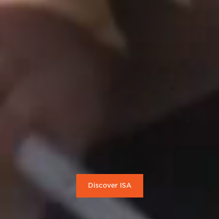
Discover ISA