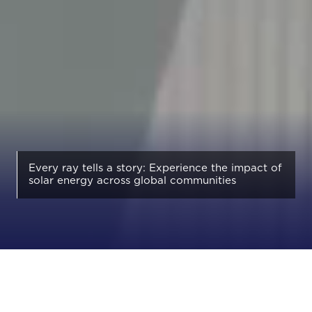
Every ray tells a story: Experience the impact of
solar energy across global communities