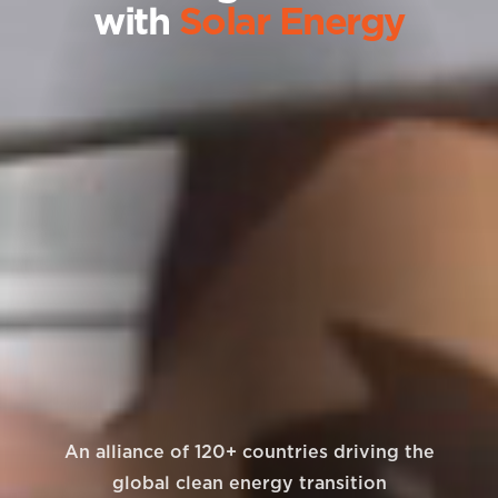
with
Solar Energy
An alliance of 120+ countries driving the
global clean energy transition