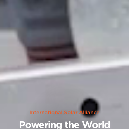
International Solar Alliance
Powering the World