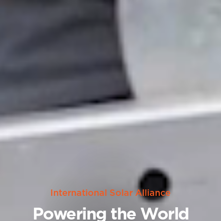
International Solar Alliance
Powering the World