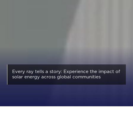
Every ray tells a story: Experience the impact of
solar energy across global communities