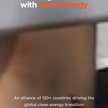
with
Solar Energy
An alliance of 120+ countries driving the
global clean energy transition