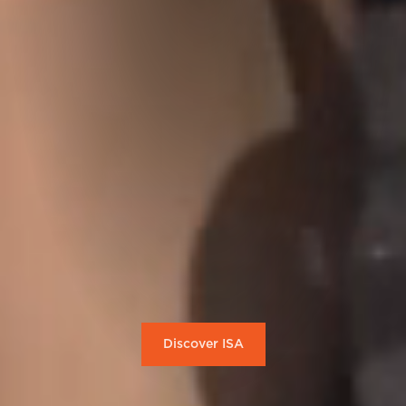
Discover ISA