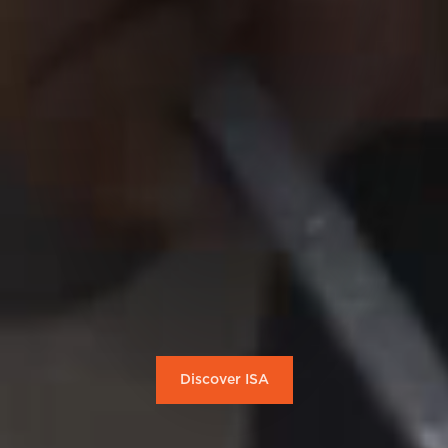
Discover ISA