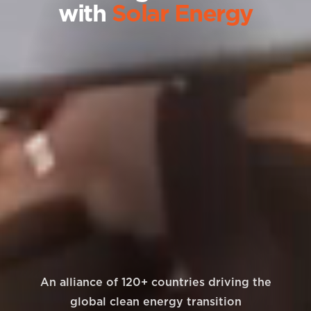
with
Solar Energy
An alliance of 120+ countries driving the
global clean energy transition