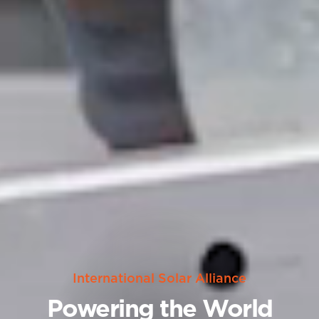
International Solar Alliance
Powering the World