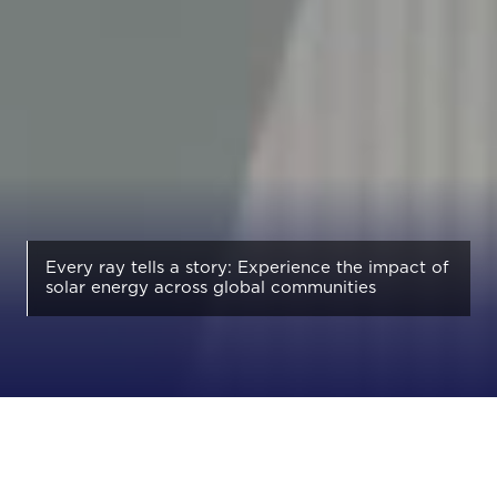
Every ray tells a story: Experience the impact of
solar energy across global communities