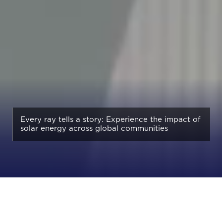
Every ray tells a story: Experience the impact of
solar energy across global communities