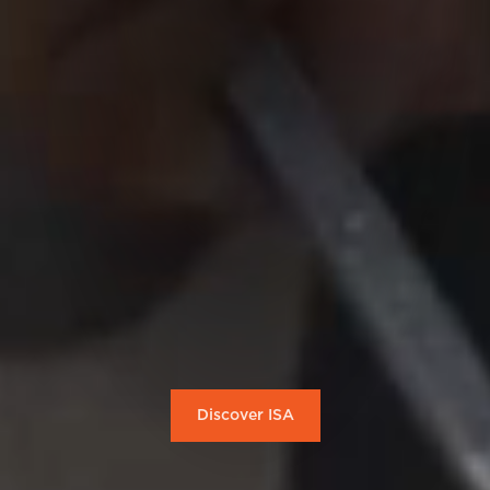
Discover ISA