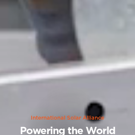
International Solar Alliance
Powering the World