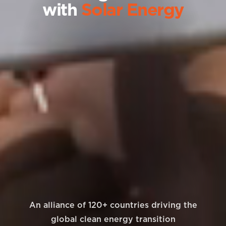
with
Solar Energy
An alliance of 120+ countries driving the
global clean energy transition