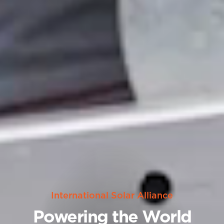
International Solar Alliance
Powering the World