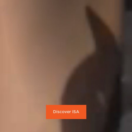
Discover ISA