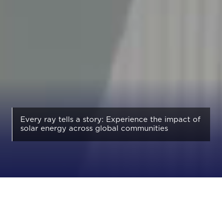
Every ray tells a story: Experience the impact of
solar energy across global communities