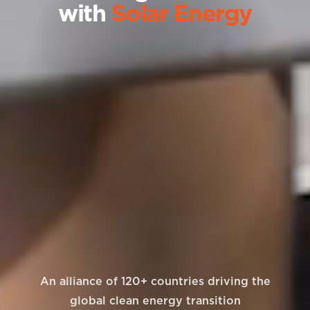
with
Solar Energy
An alliance of 120+ countries driving the
global clean energy transition